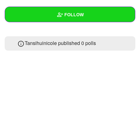
+
Write Story
FOLLOW
Ask Question
Create Poll
Wall
Tansihuinicole published 0 polls
Create Page
Created Quizzes
Created Stories
Asked Questions
Created Polls
Created Pages
1
Photos
1
About
Following