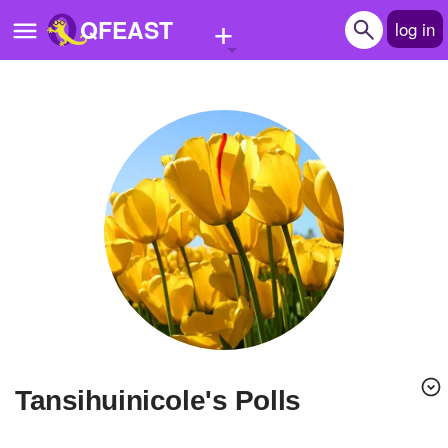
+
QFEAST
log in
Home
Trending
Quizzes
Stories
Questions
Polls
Pages
Tansihuinicole's Polls
Create Quiz