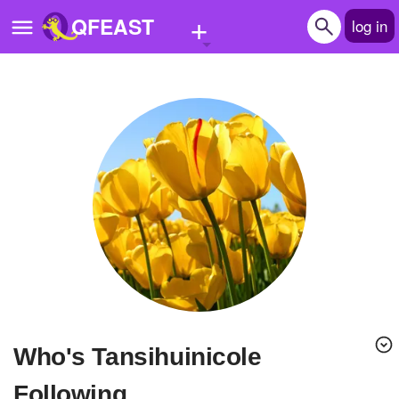
+
QFEAST
log in
Home
Trending
Quizzes
Stories
Questions
Polls
Pages
Who's Tansihuinicole
Create Quiz
Following