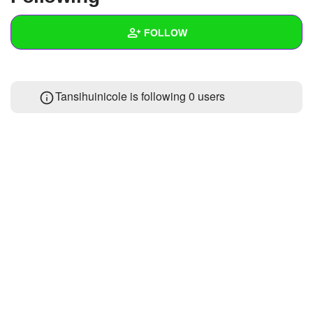
+
Write Story
FOLLOW
Ask Question
Create Poll
Wall
Tansihuinicole is following
0 users
Create Page
Created Quizzes
Created Stories
Asked Questions
Created Polls
Created Pages
1
Photos
1
About
Following