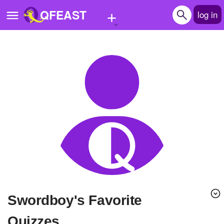
+
QFEAST
log in
Home
Trending
Quizzes
Stories
Questions
Polls
Pages
Swordboy's Favorite
Create Quiz
Quizzes