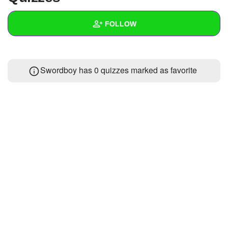
+
Write Story
FOLLOW
Ask Question
Create Poll
Wall
Swordboy has 0 quizzes marked as favorite
Create Page
Created Quizzes
Created Stories
Asked Questions
Created Polls
Created Pages
Photos
About
Following