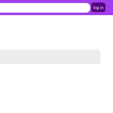
log in