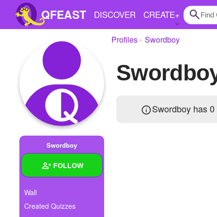
QFEAST
DISCOVER
CREATE
+
Profiles
Swordboy
Home
Swordbo
Trending
Quizzes
Swordboy has 0 
Stories
Questions
Swordboy
Polls
FOLLOW
Pages
Wall
Created Quizzes
Create Quiz