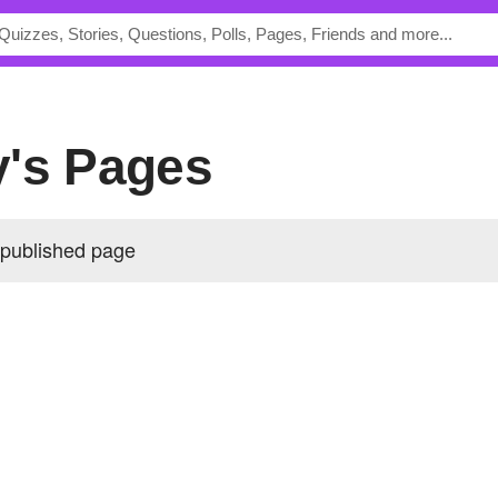
y's Pages
published page