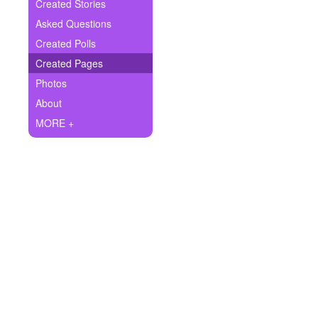
+
Created Stories
Write Story
Asked Questions
Ask Question
Created Polls
Created Pages
Create Poll
Photos
Create Page
About
MORE +