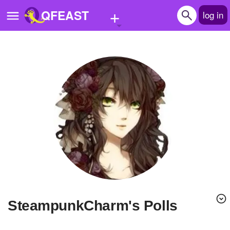
+
QFEAST
log in
Home
Trending
Quizzes
Stories
Questions
Polls
Pages
SteampunkCharm's Polls
Create Quiz