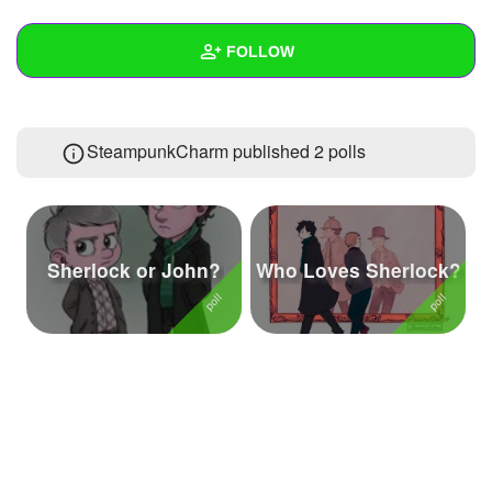
+
Write Story
FOLLOW
Ask Question
Create Poll
Wall
SteampunkCharm published 2 polls
Create Page
Created Quizzes
Created Stories
Asked Questions
3
Sherlock or John?
Who Loves Sherlock?
Created Polls
2
Created Pages
1
Photos
2
About
Following
44