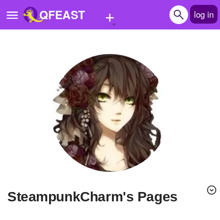
+
QFEAST
log in
Home
Trending
Quizzes
Stories
Questions
Polls
Pages
SteampunkCharm's Pages
Create Quiz