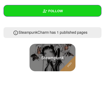
+
Write Story
FOLLOW
Ask Question
Create Poll
Wall
SteampunkCharm has 1 published pages
Create Page
Created Quizzes
Created Stories
Asked Questions
3
Steampunk
Created Polls
2
Created Pages
1
Photos
2
About
Following
44