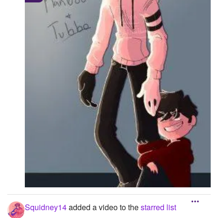
-----171.890625::154.7019
Squidney14
added a video to the
starred list