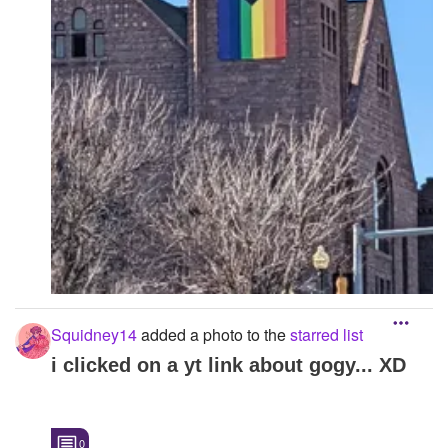
Squidney14
added a photo to the
starred list
i clicked on a yt link about gogy... XD
0