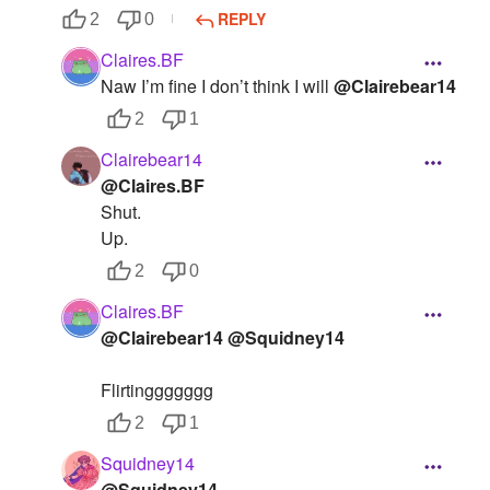
REPLY
2
0
Claires.BF
Naw I’m fine I don’t think I will
@Clairebear14
2
1
Clairebear14
@Claires.BF
Shut.
Up.
2
0
Claires.BF
@Clairebear14
@Squidney14
Flirtinggggggg
2
1
Squidney14
@Squidney14