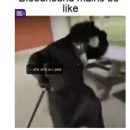
0
-----679.1875::611.2692