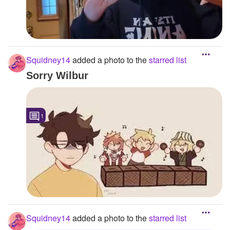
Squidney14
added a photo to the
starred list
Sorry Wilbur
1
Squidney14
added a photo to the
starred list