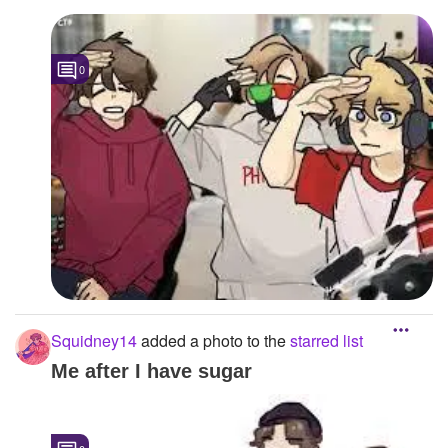
0
Squidney14
added a photo to the
starred list
Me after I have sugar