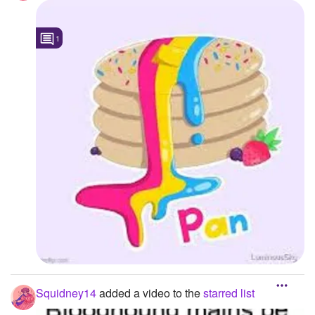
1
Squidney14
added a video to the
starred list