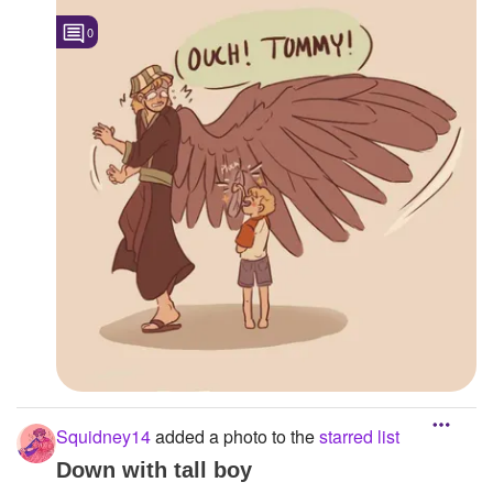
0
Squidney14
added a photo to the
starred list
Down with tall boy