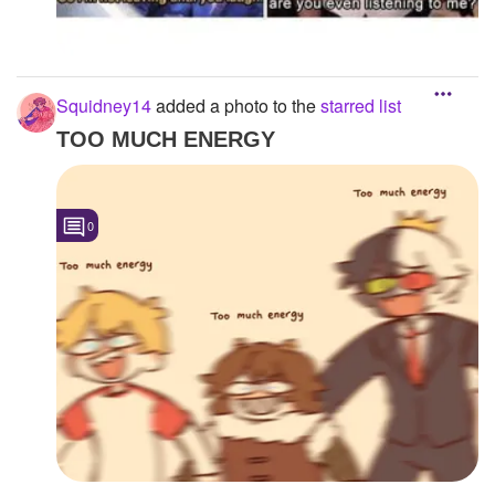
Squidney14
added a photo to the
starred list
TOO MUCH ENERGY
0