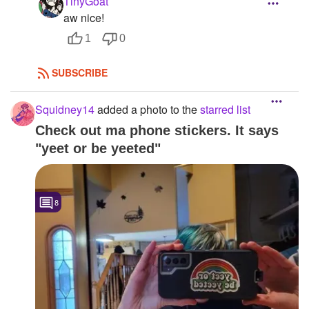
TinyGoat
aw nice!
1
0
SUBSCRIBE
Squidney14
added a photo to the
starred list
Check out ma phone stickers. It says
"yeet or be yeeted"
8