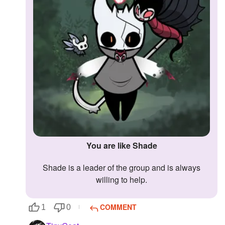
You are like Shade
Shade is a leader of the group and is always
willing to help.
COMMENT
1
0