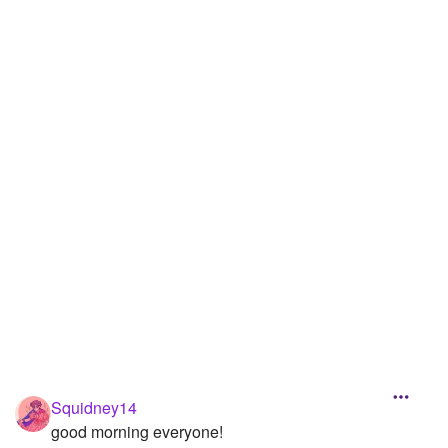
Followers
35
Favorite Quizzes
Favorite Stories
1
Starred Questions
Starred Polls
Starred Photos
463
Page Memberships
1
Page Subscriptions
7
Squidney14
good morning everyone!