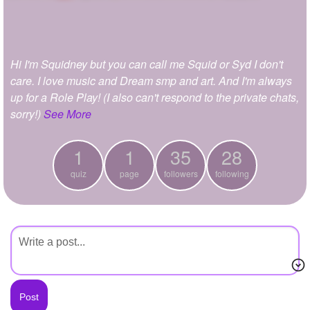
+
Write Story
Ask Question
Hi I'm Squidney but you can call me Squid or Syd I don't
Create Poll
care. I love music and Dream smp and art. And I'm always
Create Page
up for a Role Play! (I also can't respond to the private chats,
sorry!)
See More
1
1
35
28
quiz
page
followers
following