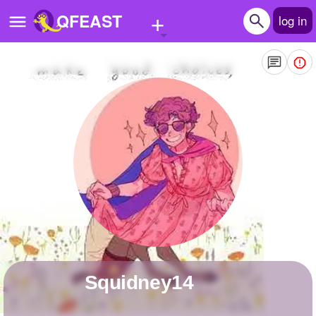
+
QFEAST
log in
Home
Trending
Quizzes
Stories
Questions
Polls
Pages
Squidney14
Create Quiz