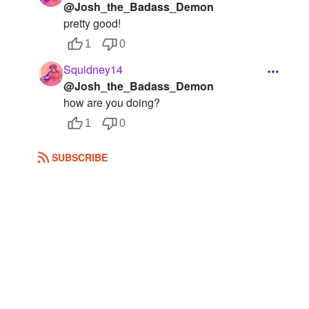
@Josh_the_Badass_Demon
pretty good!
1
0
Squidney14
@Josh_the_Badass_Demon
how are you doing?
1
0
SUBSCRIBE