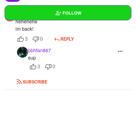
FOLLOW
Squidney14
hehehehe
im back!
Wall
REPLY
3
0
Created Quizzes
1
bbhfan867
Created Stories
sup
3
0
Asked Questions
Created Polls
SUBSCRIBE
Created Pages
1
Photos
42
About
Following
28