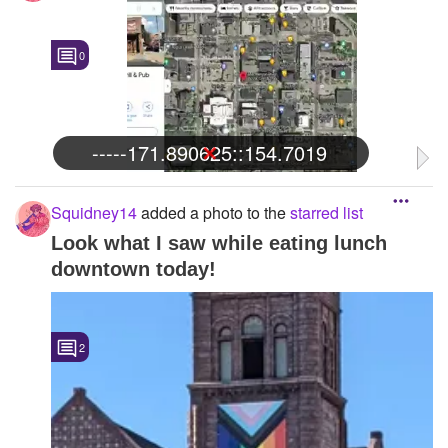
0
-----171.890625::154.7019
Squidney14
added a photo to the
starred list
Look what I saw while eating lunch
downtown today!
2