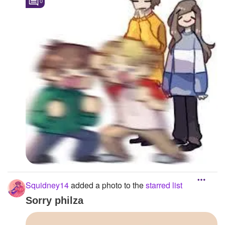
0
Squidney14
added a photo to the
starred list
Sorry philza