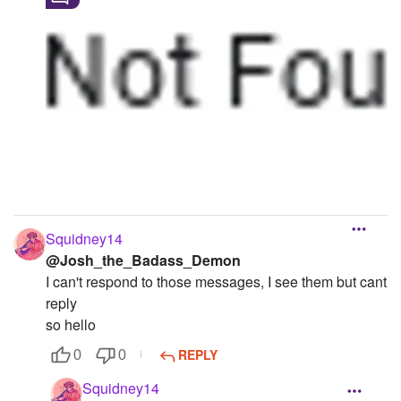
Squidney14
@Josh_the_Badass_Demon
I can't respond to those messages, I see them but cant
reply
so hello
REPLY
0
0
Squidney14