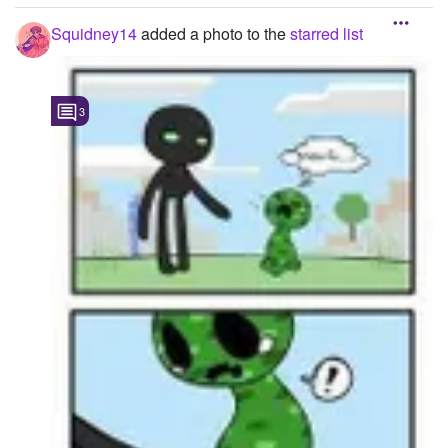
Squidney14
added a photo to the
starred list
-----679.1875::611.2692
3