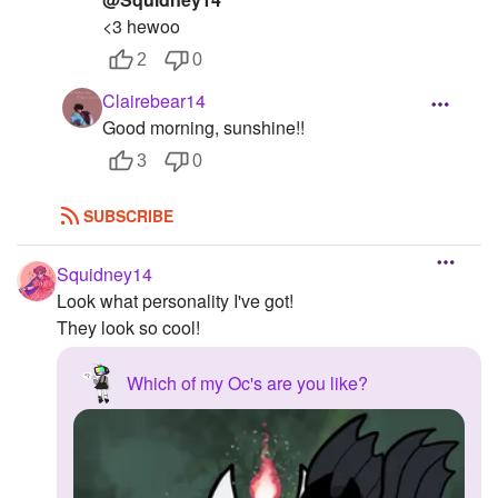
<3 hewoo
2
0
Clairebear14
Good morning, sunshine!!
3
0
SUBSCRIBE
Squidney14
Look what personality I've got!
They look so cool!
Which of my Oc's are you like?