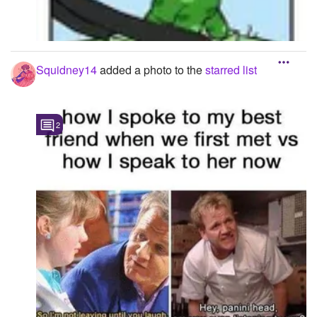
Squidney14
added a photo to the
starred list
2