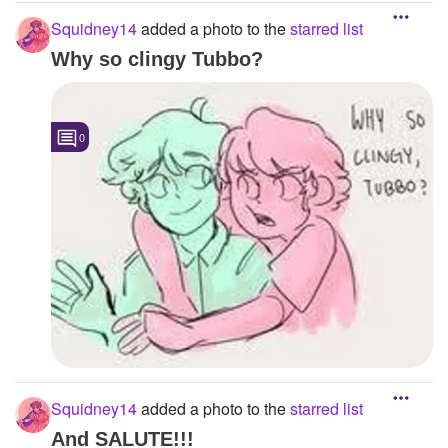
Squidney14
added a photo to the
starred list
Why so clingy Tubbo?
0
Squidney14
added a photo to the
starred list
And SALUTE!!!