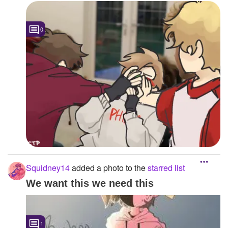
0
Squidney14
added a photo to the
starred list
We want this we need this
1