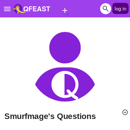
+
QFEAST
log in
Home
Trending
Quizzes
Stories
Questions
Polls
Pages
Smurfmage's Questions
Create Quiz