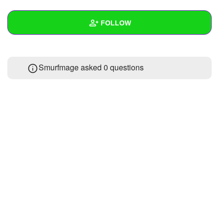
+
Write Story
FOLLOW
Ask Question
Create Poll
Wall
Smurfmage asked 0 questions
Create Page
Created Quizzes
Created Stories
Asked Questions
Created Polls
Created Pages
Photos
About
Following