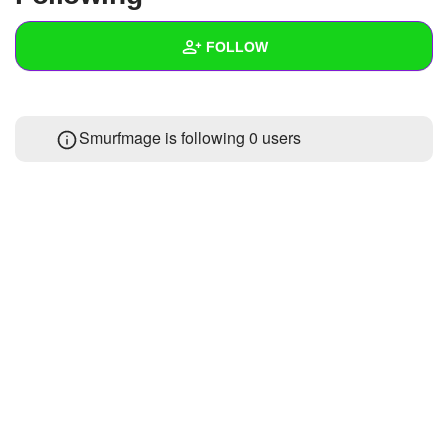
+
Write Story
FOLLOW
Ask Question
Create Poll
Wall
Smurfmage is following
0 users
Create Page
Created Quizzes
Created Stories
Asked Questions
Created Polls
Created Pages
Photos
About
Following