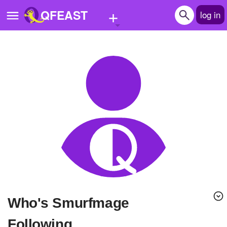
+
QFEAST
log in
Home
Trending
Quizzes
Stories
Questions
Polls
Pages
Who's Smurfmage
Create Quiz
Following