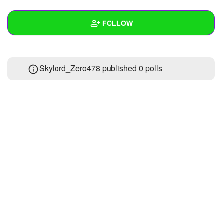
+
Write Story
FOLLOW
Ask Question
Create Poll
Wall
Skylord_Zero478 published 0 polls
Create Page
Created Quizzes
1
Created Stories
Asked Questions
Created Polls
Created Pages
Photos
1
About
Following