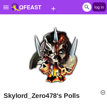
+
QFEAST
log in
Home
Trending
Quizzes
Stories
Questions
Polls
Pages
Skylord_Zero478's Polls
Create Quiz