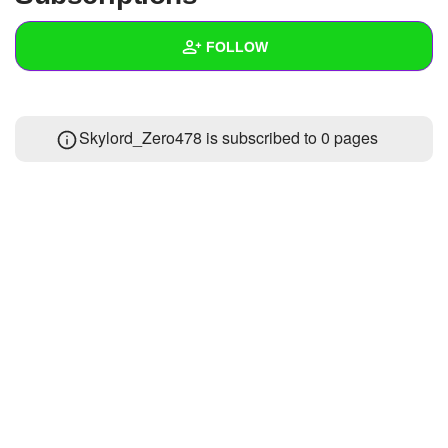
+
Write Story
FOLLOW
Ask Question
Create Poll
Wall
Skylord_Zero478 is subscribed to 0 pages
Create Page
Created Quizzes
1
Created Stories
Asked Questions
Created Polls
Created Pages
Photos
1
About
Following