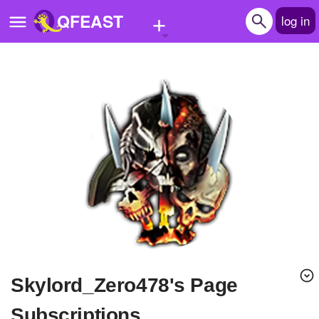
+
QFEAST
log in
Home
Trending
Quizzes
Stories
Questions
Polls
Pages
Skylord_Zero478's Page
Create Quiz
Subscriptions