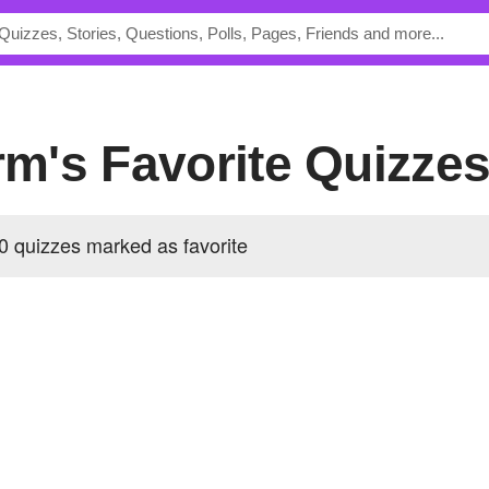
orm's Favorite Quizze
0 quizzes marked as favorite