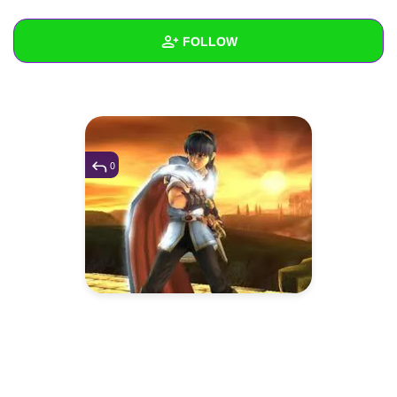
+
Write Story
FOLLOW
Ask Question
Create Poll
Wall
Create Page
Created Quizzes
Created Stories
0
Asked Questions
Created Polls
Created Pages
Photos
1
About
Following