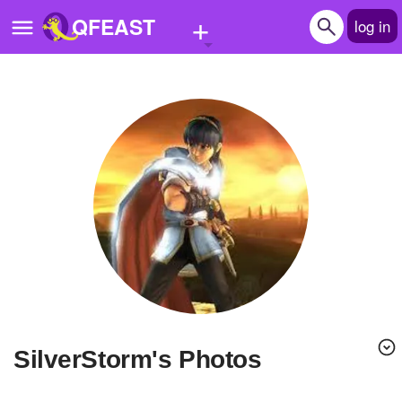
+
QFEAST
log in
Home
Trending
Quizzes
Stories
Questions
Polls
Pages
SilverStorm's Photos
Create Quiz