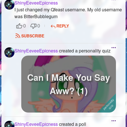
ShinyEeveeEpicness
I just changed my Qfeast username. My old username
was BitterBubblegum
REPLY
0
0
SUBSCRIBE
ShinyEeveeEpicness
created a personality quiz
Can I Make You Say
Aww? (1)
ShinyEeveeEpicness
created a poll