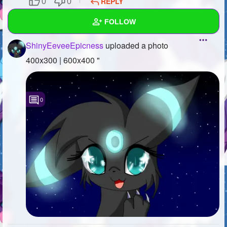
REPLY
0
0
SUBSCRIBE
FOLLOW
ShinyEeveeEpicness
uploaded a photo
Wall
400x300 | 600x400 "
Created Quizzes
6
Created Stories
0
Asked Questions
Created Polls
8
Created Pages
Photos
1
About
Following
53