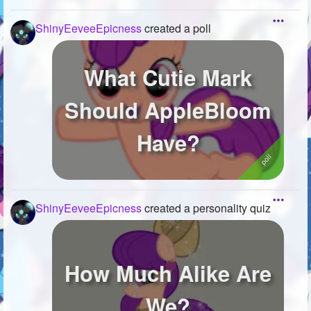
ShinyEeveeEpicness
created a poll
What Cutie Mark
Should AppleBloom
Have?
ShinyEeveeEpicness
created a personality quiz
How Much Alike Are
We?