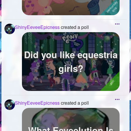
ShinyEeveeEpicness
created a poll
Did you like equestria
girls?
ShinyEeveeEpicness
created a poll
What Eeveelution Is