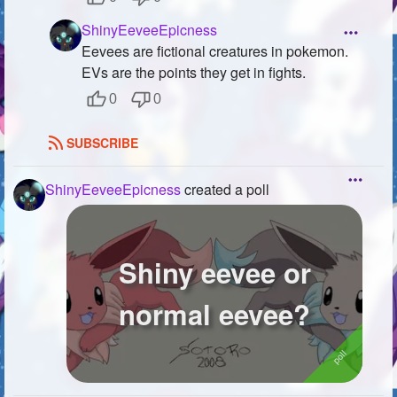
ShinyEeveeEpicness
Eevees are fictional creatures in pokemon.
EVs are the points they get in fights.
0
0
SUBSCRIBE
ShinyEeveeEpicness
created a poll
Shiny eevee or
normal eevee?