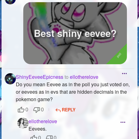
Best shiny eevee?
ShinyEeveeEpicness
to
ellotherelove
Do you mean Eevee as in the poll you just voted on,
or eevees as in evs that are hidden decimals in the
pokemon game?
REPLY
0
0
ellotherelove
Eevees.
0
0