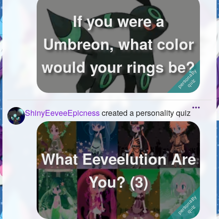
If you were a
Umbreon, what color
would your rings be?
ShinyEeveeEpicness
created a personality quiz
What Eeveelution Are
You? (3)