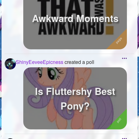
Awkward Moments
ShinyEeveeEpicness
created a poll
Is Fluttershy Best
Pony?