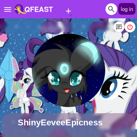
+
QFEAST
log in
Home
Trending
Quizzes
Stories
Questions
Polls
Pages
ShinyEeveeEpicness
Create Quiz