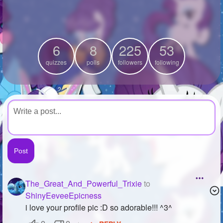
+
Write Story
Ask Question
6
8
225
53
Create Poll
quizzes
polls
followers
following
Create Page
The_Great_And_Powerful_Trixie
to
ShinyEeveeEpicness
i love your profile pic :D so adorable!!! ^3^