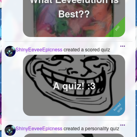
Best??
ShinyEeveeEpicness
created a scored quiz
A quiz! :3
ShinyEeveeEpicness
created a personality quiz