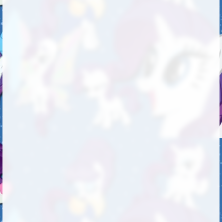
Followers
225
Favorite Quizzes
Favorite Stories
Starred Questions
Starred Polls
Starred Photos
Page Memberships
1
Page Subscriptions