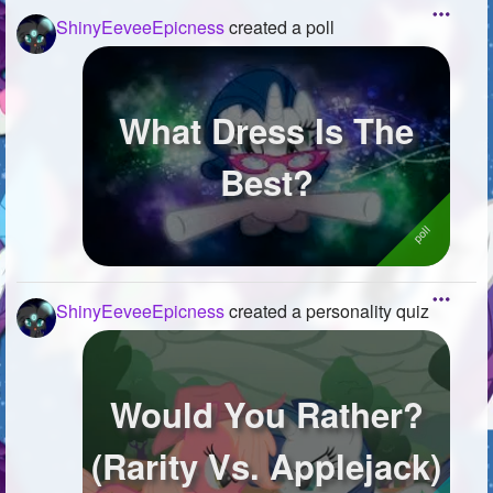
ShinyEeveeEpicness
created a poll
What Dress Is The
Best?
ShinyEeveeEpicness
created a personality quiz
Would You Rather?
(Rarity Vs. Applejack)