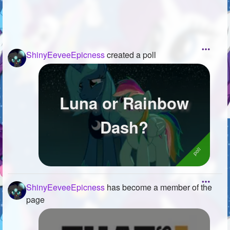
ShinyEeveeEpicness
created a poll
Luna or Rainbow
Dash?
ShinyEeveeEpicness
has become a member of the
page