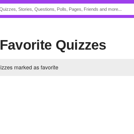
 Favorite Quizzes
izzes marked as favorite