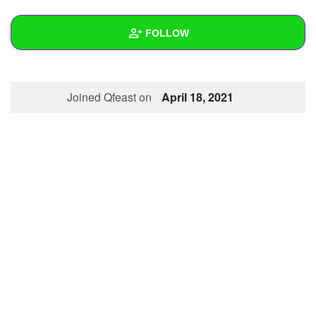
+
Write Story
FOLLOW
Ask Question
Create Poll
Wall
Joined Qfeast on
April 18, 2021
Create Page
Created Quizzes
Created Stories
Asked Questions
Created Polls
Created Pages
Photos
About
Following