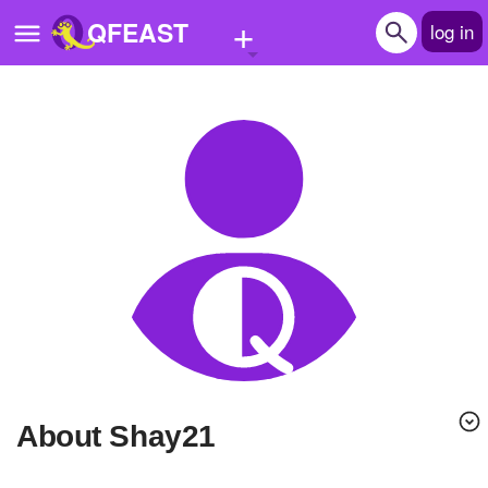
+
QFEAST
log in
Home
Trending
Quizzes
Stories
Questions
Polls
Pages
About Shay21
Create Quiz