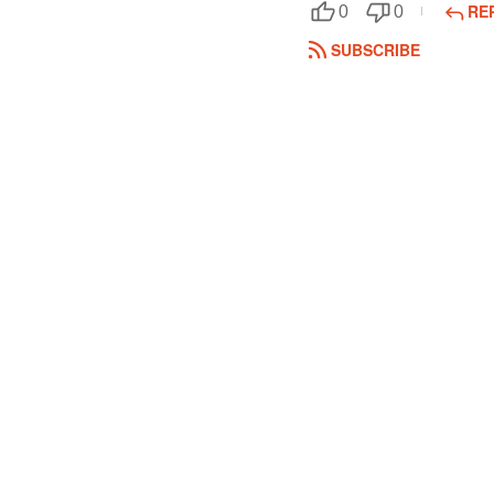
RE
0
0
SUBSCRIBE