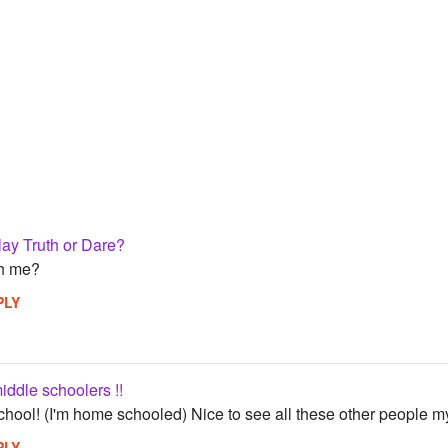
ay Truth or Dare?
th me?
PLY
middle schoolers !!
school! (I'm home schooled) Nice to see all these other people my
PLY