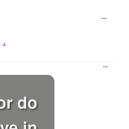
w
or do
ve in