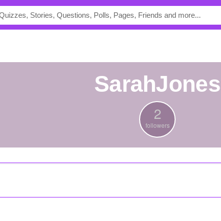
SarahJones
2
followers