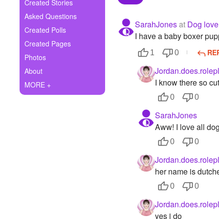
+
Created Stories
Write Story
Asked Questions
SarahJones
at
Dog love
Ask Question
Created Polls
I have a baby boxer pup
Created Pages
Create Poll
RE
1
0
Photos
Create Page
Jordan.does.rolep
About
I know there so cu
MORE +
0
0
SarahJones
Aww! I love all dog
0
0
Jordan.does.rolep
her name is dutche
0
0
Jordan.does.rolep
yes i do