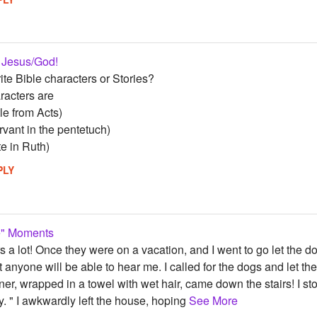
 Jesus/God!
te Bible characters or Stories?
aracters are
le from Acts)
vant in the pentetuch)
te in Ruth)
PLY
Me" Moments
rs a lot! Once they were on a vacation, and I went to go let the dog
at anyone will be able to hear me. I called for the dogs and le
r, wrapped in a towel with wet hair, came down the stairs! I s
. " I awkwardly left the house, hoping
See More