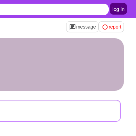
log in
message
report