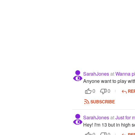
SarahJones
at
Wanna pl
Anyone want to play wi
RE
0
0
SUBSCRIBE
SarahJones
at
Just for 
Hey! I'm 13 but in high 
RE
0
0