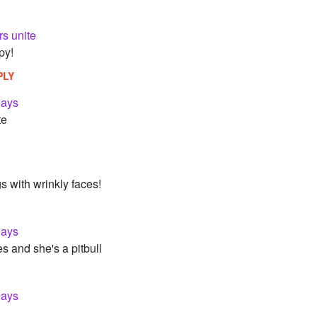
rs unite
py!
PLY
lays
te
s with wrinkly faces!
lays
s and she's a pitbull
lays