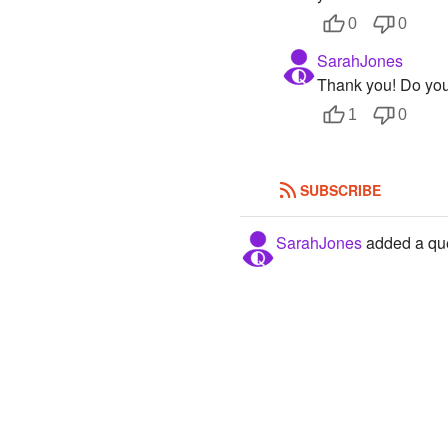
0
0
SarahJones
Thank you! Do yo
1
0
SUBSCRIBE
SarahJones
added a que