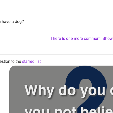
u have a dog?
There is one more comment. Sho
stion to the
starred list
Why do you 
you not belie