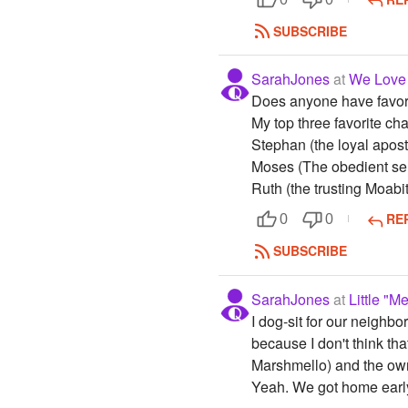
SUBSCRIBE
SarahJones
at
We Love
Does anyone have favori
My top three favorite ch
Stephan (the loyal apost
Moses (The obedient ser
Ruth (the trusting Moabi
RE
0
0
SUBSCRIBE
SarahJones
at
Little "
I dog-sit for our neighbo
because I don't think th
Marshmello) and the owne
Yeah. We got home early