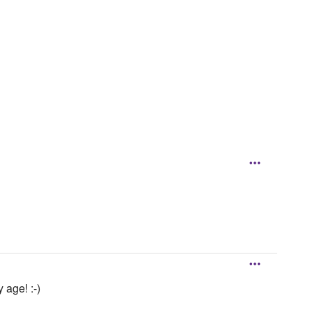
 age! :-)