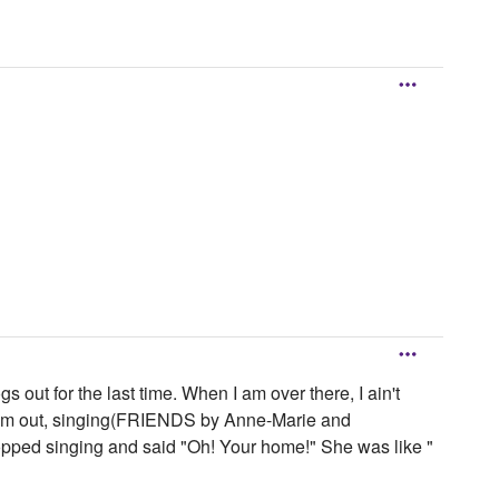
s out for the last time. When I am over there, I ain't
t them out, singing(FRIENDS by Anne-Marie and
topped singing and said "Oh! Your home!" She was like "