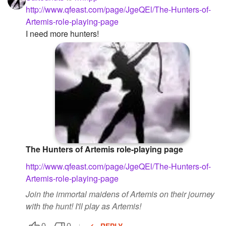
http://www.qfeast.com/page/JgeQEl/The-Hunters-of-
Artemis-role-playing-page
I need more hunters!
The Hunters of Artemis role-playing page
http://www.qfeast.com/page/JgeQEl/The-Hunters-of-
Artemis-role-playing-page
Join the immortal maidens of Artemis on their journey
with the hunt! I'll play as Artemis!