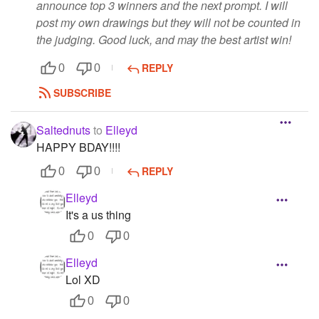
announce top 3 winners and the next prompt. I will
post my own drawings but they will not be counted in
the judging. Good luck, and may the best artist win!
REPLY
0
0
SUBSCRIBE
Saltednuts
to
Elleyd
HAPPY BDAY!!!!
REPLY
0
0
Elleyd
It's a us thing
0
0
Elleyd
Lol XD
0
0