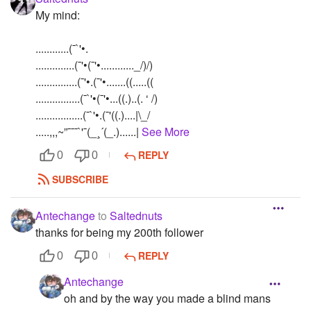
My mind:
............(¯`'•.
..............(¯'•(¯'•............_/)/)
...............(¯'•.(¯'•.......((.....((
................(¯`'•(¯'•...((.)..(. ‘ /)
.................(¯`'•.(¯'((.)....|\_/
.....,,,~”¯¯¯`'¯(_¸´(_.)......|
See More
REPLY
0
0
SUBSCRIBE
Antechange
to
Saltednuts
thanks for being my 200th follower
REPLY
0
0
Antechange
oh and by the way you made a blind mans