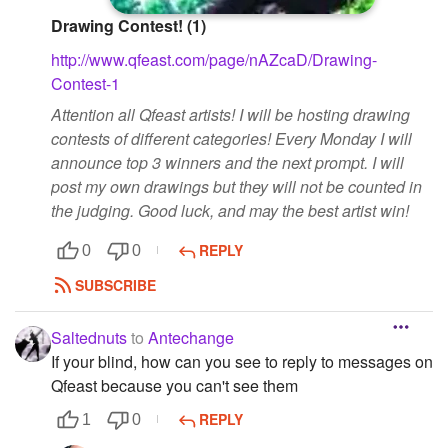
Drawing Contest! (1)
http://www.qfeast.com/page/nAZcaD/Drawing-
Contest-1
Attention all Qfeast artists! I will be hosting drawing
contests of different categories! Every Monday I will
announce top 3 winners and the next prompt. I will
post my own drawings but they will not be counted in
the judging. Good luck, and may the best artist win!
REPLY
0
0
SUBSCRIBE
Saltednuts
to
Antechange
If your blind, how can you see to reply to messages on
Qfeast because you can't see them
REPLY
1
0