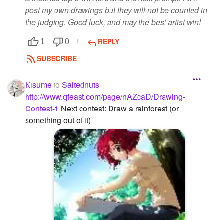
post my own drawings but they will not be counted in
the judging. Good luck, and may the best artist win!
REPLY
1
0
SUBSCRIBE
Kisume
to
Saltednuts
http://www.qfeast.com/page/nAZcaD/Drawing-
Contest-1
Next contest: Draw a rainforest (or
something out of it)