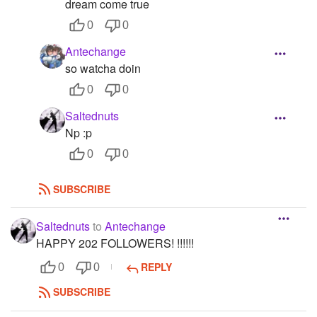
dream come true
0
0
Antechange
so watcha doin
0
0
Saltednuts
Np :p
0
0
SUBSCRIBE
Saltednuts
to
Antechange
HAPPY 202 FOLLOWERS! !!!!!!
REPLY
0
0
SUBSCRIBE