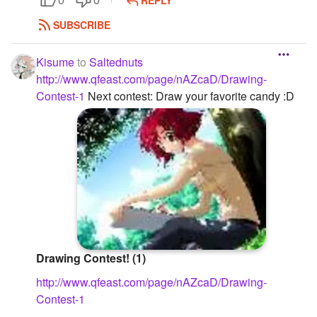
REPLY
0
0
SUBSCRIBE
Kisume
to
Saltednuts
http://www.qfeast.com/page/nAZcaD/Drawing-
Contest-1
Next contest: Draw your favorite candy :D
Drawing Contest! (1)
http://www.qfeast.com/page/nAZcaD/Drawing-
Contest-1