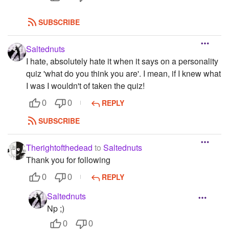
SUBSCRIBE
Saltednuts
I hate, absolutely hate it when it says on a personality
quiz 'what do you think you are'. I mean, if I knew what
I was I wouldn't of taken the quiz!
REPLY
0
0
SUBSCRIBE
Therightofthedead
to
Saltednuts
Thank you for following
REPLY
0
0
Saltednuts
Np ;)
0
0