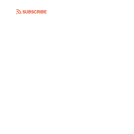
SUBSCRIBE