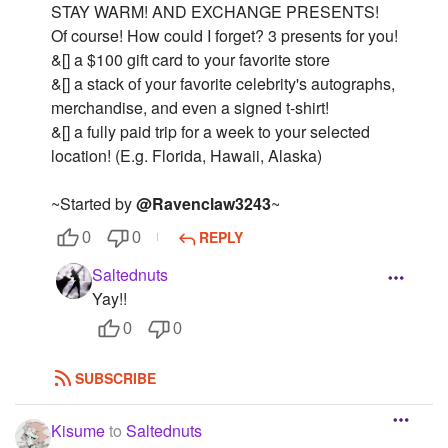
STAY WARM! AND EXCHANGE PRESENTS!
Of course! How could I forget? 3 presents for you!
&[] a $100 gift card to your favorite store
&[] a stack of your favorite celebrity's autographs,
merchandise, and even a signed t-shirt!
&[] a fully paid trip for a week to your selected
location! (E.g. Florida, Hawaii, Alaska)
~Started by
@Ravenclaw3243
~
REPLY
0
0
Saltednuts
Yay!!
0
0
SUBSCRIBE
Kisume
to
Saltednuts