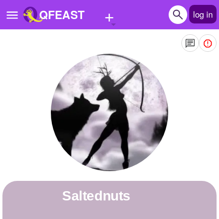
+
QFEAST
log in
Home
Trending
Quizzes
Stories
Questions
Polls
Pages
Saltednuts
Create Quiz