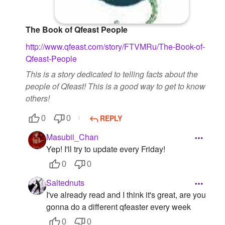
The Book of Qfeast People
http://www.qfeast.com/story/FTVMRu/The-Book-of-
Qfeast-People
This is a story dedicated to telling facts about the
people of Qfeast! This is a good way to get to know
others!
REPLY
0
0
Masubii_Chan
Yep! I'll try to update every Friday!
0
0
Saltednuts
I've already read and I think it's great, are you
gonna do a different qfeaster every week
0
0