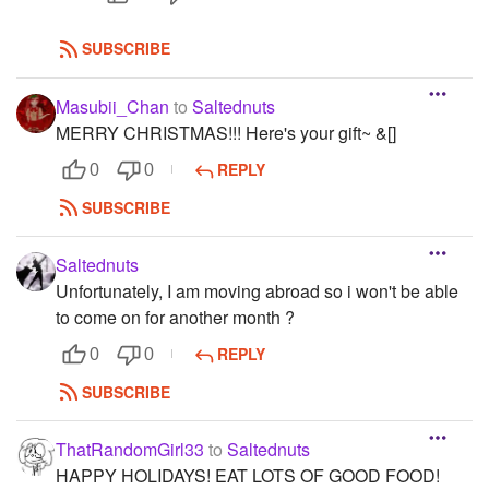
SUBSCRIBE
Masubii_Chan
to
Saltednuts
MERRY CHRISTMAS!!! Here's your gift~ &[]
REPLY
0
0
SUBSCRIBE
Saltednuts
Unfortunately, I am moving abroad so i won't be able
to come on for another month ?
REPLY
0
0
SUBSCRIBE
ThatRandomGirl33
to
Saltednuts
HAPPY HOLIDAYS! EAT LOTS OF GOOD FOOD!