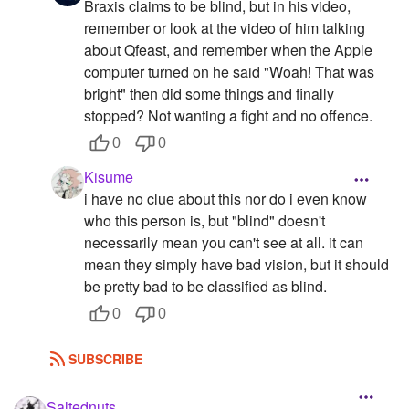
Braxis claims to be blind, but in his video,
remember or look at the video of him talking
about Qfeast, and remember when the Apple
computer turned on he said "Woah! That was
bright" then did some things and finally
stopped? Not wanting a fight and no offence.
0
0
Kisume
i have no clue about this nor do i even know
who this person is, but "blind" doesn't
necessarily mean you can't see at all. it can
mean they simply have bad vision, but it should
be pretty bad to be classified as blind.
0
0
SUBSCRIBE
Saltednuts