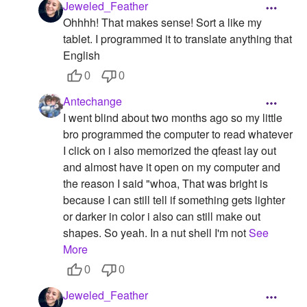
Jeweled_Feather
Ohhhh! That makes sense! Sort a like my
tablet. I programmed it to translate anything that
English
0
0
Antechange
I went blind about two months ago so my little
bro programmed the computer to read whatever
I click on i also memorized the qfeast lay out
and almost have it open on my computer and
the reason I said "whoa, That was bright is
because I can still tell if something gets lighter
or darker in color i also can still make out
shapes. So yeah. In a nut shell I'm not
See
More
0
0
Jeweled_Feather