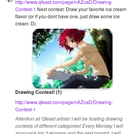
http://www.qfeast.com/page/nAZcaD/Drawing-
Contest-1
Next contest: Draw your favorite ice cream
flavor (or if you dont have one, just draw some ice
cream :D)
Drawing Contest! (1)
http://www.qfeast.com/page/nAZcaD/Drawing-
Contest-1
Attention all Qfeast artists! I will be hosting drawing
contests of different categories! Every Monday I will
announce top 3 winners and the next prompt. I will