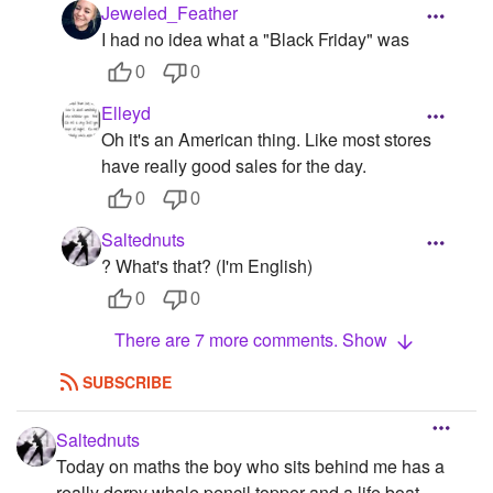
Jeweled_Feather
I had no idea what a "Black Friday" was
0
0
Elleyd
Oh it's an American thing. Like most stores
have really good sales for the day.
0
0
Saltednuts
? What's that? (I'm English)
0
0
There are 7 more comments. Show
SUBSCRIBE
Saltednuts
Today on maths the boy who sits behind me has a
really derpy whale pencil topper and a life boat