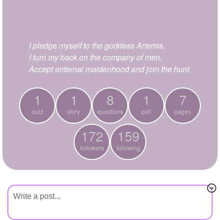
+
Write Story
Ask Question
I pledge myself to the goddess Artemis,
Create Poll
I turn my back on the company of men,
Create Page
Accept enternal maidenhood and join the hunt.
1
1
8
1
7
quiz
story
questions
poll
pages
172
159
followers
following