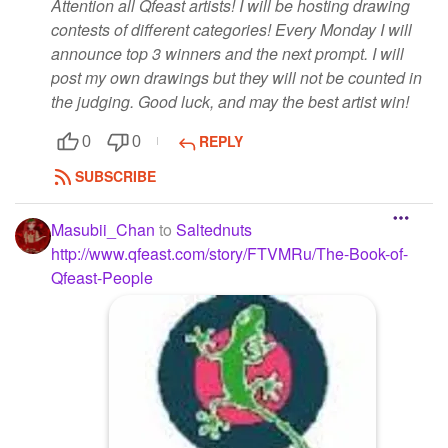
Attention all Qfeast artists! I will be hosting drawing
contests of different categories! Every Monday I will
announce top 3 winners and the next prompt. I will
post my own drawings but they will not be counted in
the judging. Good luck, and may the best artist win!
REPLY
0
0
SUBSCRIBE
Masubii_Chan
to
Saltednuts
http://www.qfeast.com/story/FTVMRu/The-Book-of-
Qfeast-People