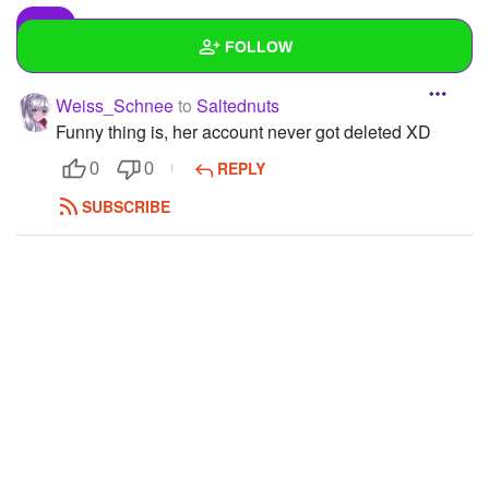
FOLLOW
Weiss_Schnee
to
Saltednuts
Wall
Funny thing is, her account never got deleted XD
Created Quizzes
1
REPLY
0
0
Created Stories
1
SUBSCRIBE
Asked Questions
8
Created Polls
1
Created Pages
7
Photos
1
About
Following
159