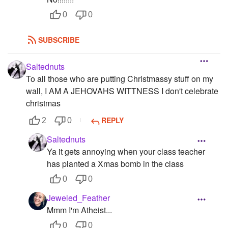
0
0
SUBSCRIBE
Saltednuts
To all those who are putting Christmassy stuff on my
wall, I AM A JEHOVAHS WITTNESS I don't celebrate
christmas
REPLY
2
0
Saltednuts
Ya it gets annoying when your class teacher
has planted a Xmas bomb in the class
0
0
Jeweled_Feather
Mmm I'm Atheist...
0
0