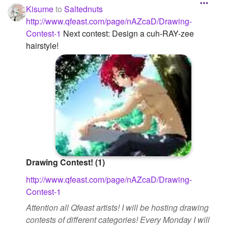
Kisume
to
Saltednuts
http://www.qfeast.com/page/nAZcaD/Drawing-
Contest-1
Next contest: Design a cuh-RAY-zee
hairstyle!
Drawing Contest! (1)
http://www.qfeast.com/page/nAZcaD/Drawing-
Contest-1
Attention all Qfeast artists! I will be hosting drawing
contests of different categories! Every Monday I will