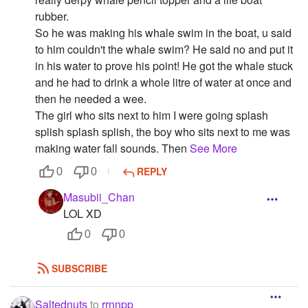
rubber.
So he was making his whale swim in the boat, u said
to him couldn't the whale swim? He said no and put it
in his water to prove his point! He got the whale stuck
and he had to drink a whole litre of water at once and
then he needed a wee.
The girl who sits next to him I were going splash
splish splash splish, the boy who sits next to me was
making water fall sounds. Then
See More
REPLY
0
0
Masubii_Chan
LOL XD
0
0
SUBSCRIBE
Saltednuts
to
rrnnpp