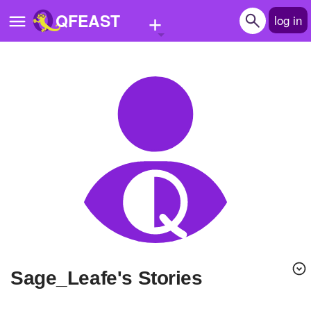
+
QFEAST
log in
Home
Trending
Quizzes
Stories
Questions
Polls
Pages
Sage_Leafe's Stories
Create Quiz