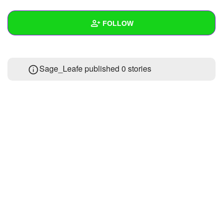
+
Write Story
FOLLOW
Ask Question
Create Poll
Wall
Sage_Leafe published 0 stories
Create Page
Created Quizzes
Created Stories
Asked Questions
Created Polls
Created Pages
Photos
About
Following
1