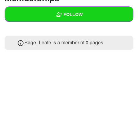
+
Write Story
FOLLOW
Ask Question
Create Poll
Wall
Sage_Leafe is a member of 0 pages
Create Page
Created Quizzes
Created Stories
Asked Questions
Created Polls
Created Pages
Photos
About
Following
1