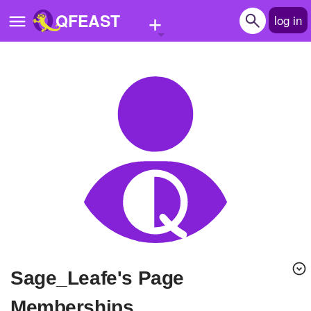
+
QFEAST
log in
Home
Trending
Quizzes
Stories
Questions
Polls
Pages
Sage_Leafe's Page
Create Quiz
Memberships