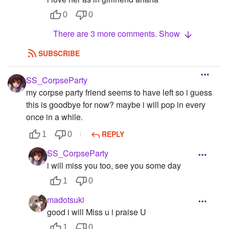
0
0
There are 3 more comments. Show
SUBSCRIBE
SS_CorpseParty
my corpse party friend seems to have left so i guess
this is goodbye for now? maybe i will pop in every
once in a while.
REPLY
1
0
SS_CorpseParty
i will miss you too, see you some day
1
0
madotsuki
good i will Miss u i praise U
1
0