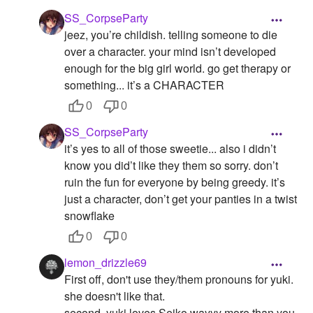
SS_CorpseParty
jeez, you’re childish. telling someone to die
over a character. your mind isn’t developed
enough for the big girl world. go get therapy or
something... it’s a CHARACTER
0
0
SS_CorpseParty
it’s yes to all of those sweetie... also i didn’t
know you did’t like they them so sorry. don’t
ruin the fun for everyone by being greedy. it’s
just a character, don’t get your panties in a twist
snowflake
0
0
lemon_drizzle69
First off, don't use they/them pronouns for yuki.
she doesn't like that.
second, yuki loves Seiko wayyy more than you