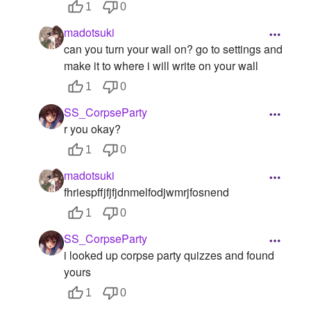
1
0
madotsuki
can you turn your wall on? go to settings and
make it to where i will write on your wall
1
0
SS_CorpseParty
r you okay?
1
0
madotsuki
fhriespffjfjfjdnmelfodjwmrjfosnend
1
0
SS_CorpseParty
i looked up corpse party quizzes and found
yours
1
0