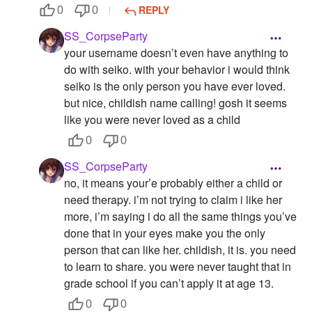
REPLY
0
0
SS_CorpseParty
your username doesn’t even have anything to
do with seiko. with your behavior i would think
seiko is the only person you have ever loved.
but nice, childish name calling! gosh it seems
like you were never loved as a child
0
0
SS_CorpseParty
no, it means your’e probably either a child or
need therapy. i’m not trying to claim i like her
more, i’m saying i do all the same things you’ve
done that in your eyes make you the only
person that can like her. childish, it is. you need
to learn to share. you were never taught that in
grade school if you can’t apply it at age 13.
0
0