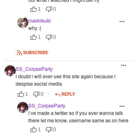
1
0
madotsuki
why :(
1
0
SUBSCRIBE
SS_CorpseParty
i doubt i will ever use this site again because i
despise social media
REPLY
1
0
SS_CorpseParty
i’ve made a twitter so if you ever wanna talk
there let me know, username same as on here
1
0