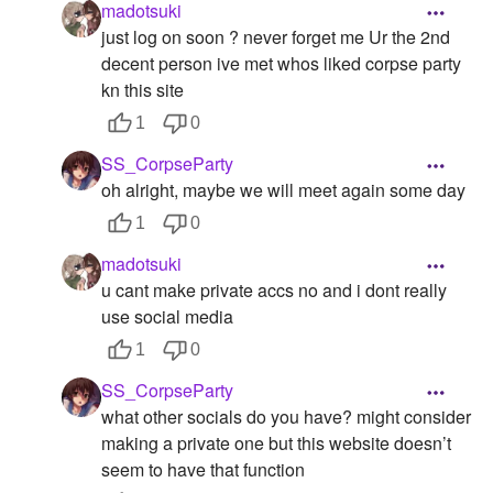
madotsuki
just log on soon ? never forget me Ur the 2nd
decent person ive met whos liked corpse party
kn this site
1
0
SS_CorpseParty
oh alright, maybe we will meet again some day
1
0
madotsuki
u cant make private accs no and i dont really
use social media
1
0
SS_CorpseParty
what other socials do you have? might consider
making a private one but this website doesn’t
seem to have that function