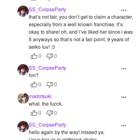
SS_CorpseParty
that’s not fair. you don’t get to claim a character,
especially from a well known franchise. it’s
okay to share! oh, and i’ve liked her since i was
5 anyways so that’s not a fair point. 9 years of
seiko luv! :3
0
0
SS_CorpseParty
hm?
0
0
madotsuki
what. the fucck.
0
0
SS_CorpseParty
hello again by the way! missed ya.
i love her as in girlfriend ahaha