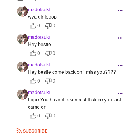
Followers
3
madotsuki
wya girliepop
Favorite Quizzes
0
0
Favorite Stories
madotsuki
Hey bestie
Starred Questions
0
0
Starred Polls
madotsuki
Hey bestie come back on i miss you????
Starred Photos
0
0
Page Memberships
madotsuki
Page Subscriptions
hope You havent taken a shit since you last
came on
0
0
SUBSCRIBE