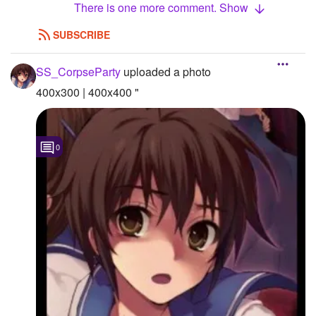
There is one more comment. Show
SUBSCRIBE
SS_CorpseParty
uploaded a photo
400x300 | 400x400 "
0