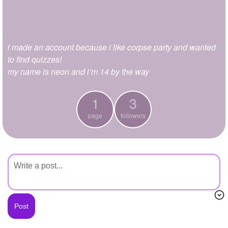
+
Write Story
Ask Question
i made an account because i like corpse party and wanted
Create Poll
to find quizzes!
Create Page
my name is neon and i’m 14 by the way
1
3
page
followers