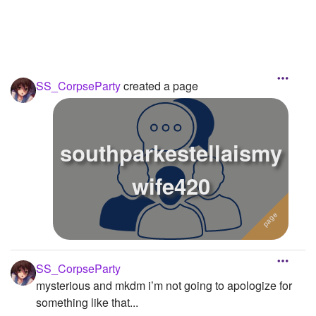
SS_CorpseParty
created a page
southparkestellaismy
wife420
SS_CorpseParty
mysterious and mkdm i’m not going to apologize for
something like that...