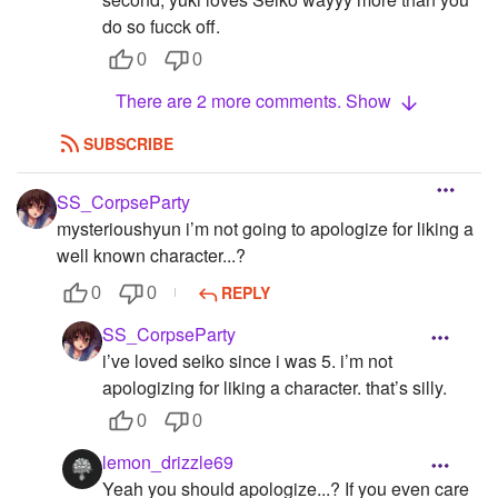
do so fucck off.
0
0
There are 2 more comments. Show
SUBSCRIBE
SS_CorpseParty
mysterioushyun i’m not going to apologize for liking a
well known character...?
REPLY
0
0
SS_CorpseParty
i’ve loved seiko since i was 5. i’m not
apologizing for liking a character. that’s silly.
0
0
lemon_drizzle69
Yeah you should apologize...? If you even care