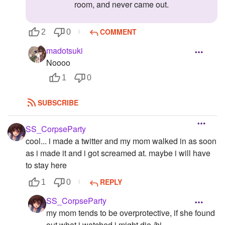
room, and never came out.
COMMENT
2
0
madotsuki
Noooo
1
0
SUBSCRIBE
SS_CorpseParty
cool... i made a twitter and my mom walked in as soon
as i made it and i got screamed at. maybe i will have
to stay here
REPLY
1
0
SS_CorpseParty
my mom tends to be overprotective, if she found
out what i watched i might die /hj