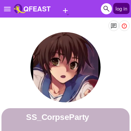
+
QFEAST
log in
Home
Trending
Quizzes
Stories
Questions
Polls
Pages
SS_CorpseParty
Create Quiz