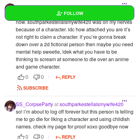
SS_CorpseParty
FOLLOW
look, i’m sorry for making that post, but i’ve deleted it
now. southparkestellaismywife420 was on my nerves
because of a character. idc how attached you are it’s
Wall
not right to claim a character. if you’re gonna break
Created Quizzes
down over a 2d fictional person then maybe you need
mental help sweetie, idek what you have to be
Created Stories
thinking to scream at someone to die over an anime
and game character.
Asked Questions
REPLY
0
0
Created Polls
SUBSCRIBE
Created Pages
1
SS_CorpseParty
at
southparkestellaismywife420
Photos
1
so! i’m about to log off forever but this person is telling
me to go die for liking a character and using childish
About
names. check my page for proof xoxo goodbye now
Following
REPLY
0
0