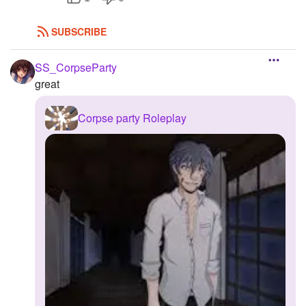
SUBSCRIBE
SS_CorpseParty
great
Corpse party Roleplay