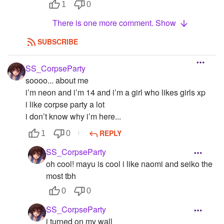
1
0
There is one more comment. Show
SUBSCRIBE
SS_CorpseParty
soooo... about me
i’m neon and i’m 14 and i’m a girl who likes girls xp
i like corpse party a lot
i don’t know why i’m here...
REPLY
1
0
SS_CorpseParty
oh cool! mayu is cool i like naomi and seiko the
most tbh
0
0
SS_CorpseParty
i turned on my wall