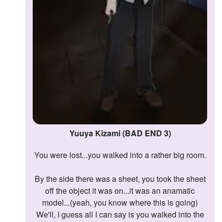
Yuuya Kizami (BAD END 3)
You were lost...you walked into a rather big room.
By the side there was a sheet, you took the sheet
off the object it was on...it was an anamatic
model...(yeah, you know where this is going)
We'll, I guess all I can say is you walked into the