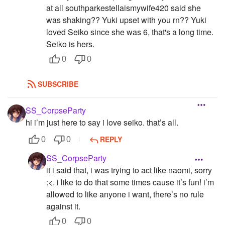
at all southparkestellaismywife420 said she
was shaking?? Yuki upset with you rn?? Yuki
loved Seiko since she was 6, that's a long time.
Seiko is hers.
0
0
SUBSCRIBE
SS_CorpseParty
hi i’m just here to say i love seiko. that’s all.
REPLY
0
0
SS_CorpseParty
it i said that, i was trying to act like naomi, sorry
:<. i like to do that some times cause it’s fun! i’m
allowed to like anyone i want, there’s no rule
against it.
0
0