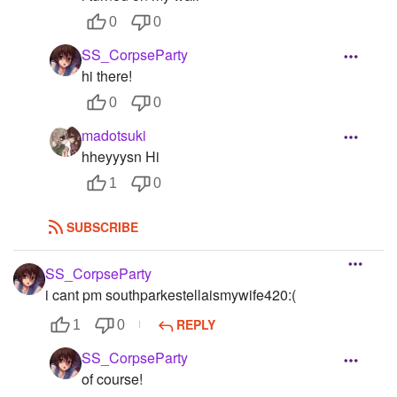
0
0
SS_CorpseParty
hi there!
0
0
madotsuki
hheyyysn Hi
1
0
SUBSCRIBE
SS_CorpseParty
i cant pm southparkestellaismywife420:(
REPLY
1
0
SS_CorpseParty
of course!