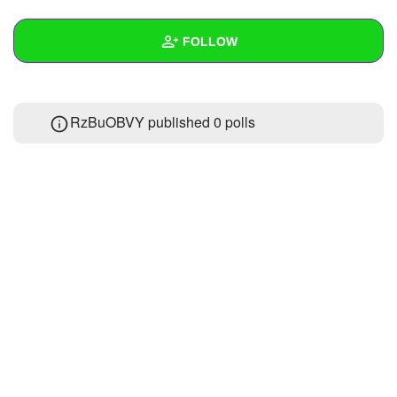
+
Write Story
FOLLOW
Ask Question
Create Poll
Wall
RzBuOBVY published 0 polls
Create Page
Created Quizzes
Created Stories
Asked Questions
Created Polls
Created Pages
Photos
About
Following