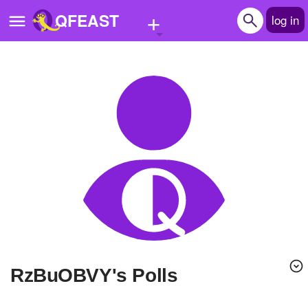
+
QFEAST
log in
Home
Trending
Quizzes
Stories
Questions
Polls
Pages
RzBuOBVY's Polls
Create Quiz