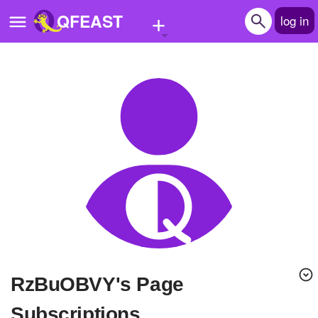
+
QFEAST
log in
Home
Trending
Quizzes
Stories
Questions
Polls
Pages
RzBuOBVY's Page
Create Quiz
Subscriptions