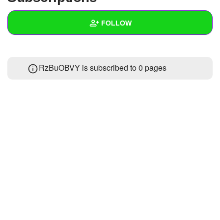
+
Write Story
FOLLOW
Ask Question
Create Poll
Wall
RzBuOBVY is subscribed to 0 pages
Create Page
Created Quizzes
Created Stories
Asked Questions
Created Polls
Created Pages
Photos
About
Following