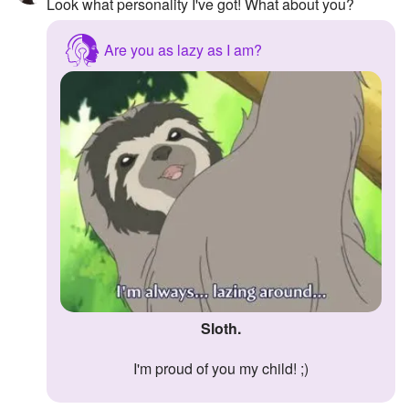
Look what personality I've got! What about you?
Are you as lazy as I am?
Sloth.
I'm proud of you my child! ;)