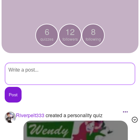
+
Write Story
Ask Question
6
12
8
Create Poll
quizzes
followers
following
Create Page
Riverpelt333
created a personality quiz