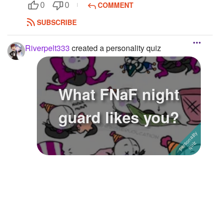
COMMENT
0
0
SUBSCRIBE
Riverpelt333
created a personality quiz
What FNaF night
guard likes you?