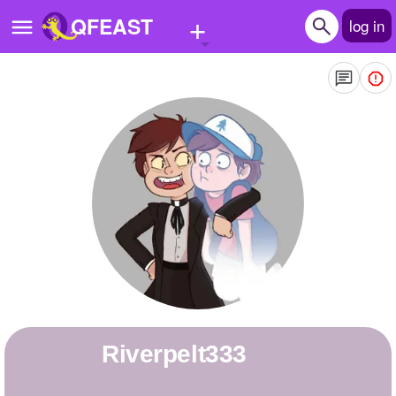
+
QFEAST
log in
Home
Trending
Quizzes
Stories
Questions
Polls
Pages
Riverpelt333
Create Quiz