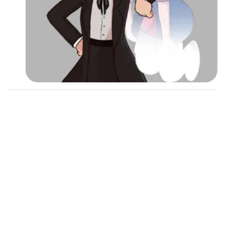
Followers
12
Favorite Quizzes
Favorite Stories
Starred Questions
Starred Polls
Starred Photos
Page Memberships
Page Subscriptions