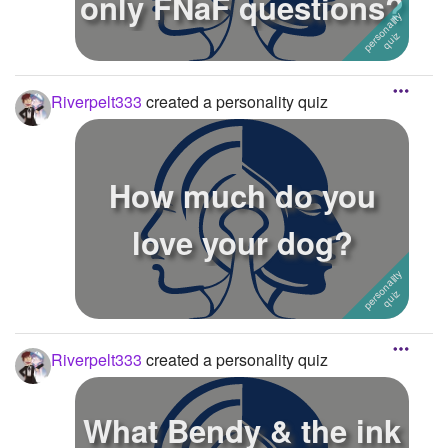
only FNaF questions?
Riverpelt333
created a personality quiz
How much do you
love your dog?
Riverpelt333
created a personality quiz
What Bendy & the ink