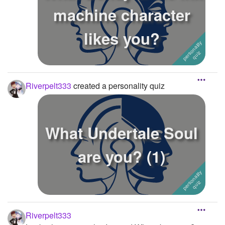
machine character
likes you?
Riverpelt333
created a personality quiz
What Undertale Soul
are you? (1)
Riverpelt333