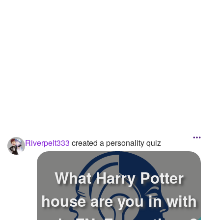
Riverpelt333
created a personality quiz
What Harry Potter
house are you in with