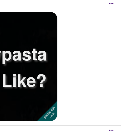
pasta
 Like?