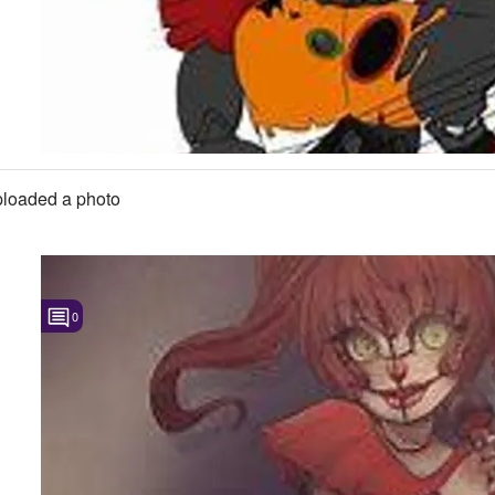
loaded a photo
0