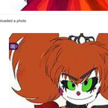
loaded a photo
0