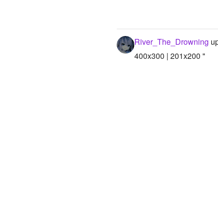
River_The_Drowning
up
400x300 | 201x200 "