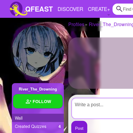
QFEAST
DISCOVER
CREATE
+
Profiles
River_The_Drownin
Home
Trending
Quizzes
Stories
Questions
River_The_Drowning
Polls
FOLLOW
Pages
Wall
Created Quizzes
4
Create Quiz