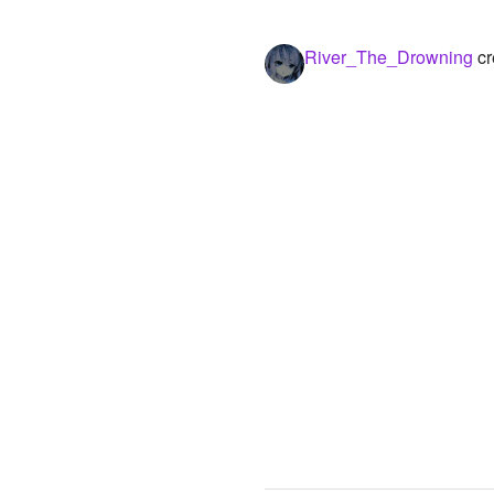
River_The_Drowning
cr