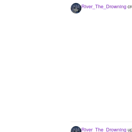
River_The_Drowning
cr
River_The_Drowning
up