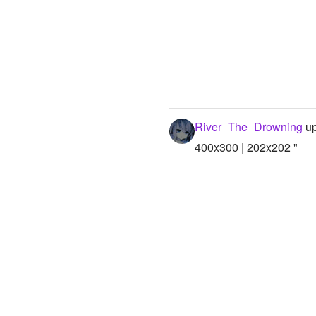
River_The_Drowning
up
400x300 | 202x202 "