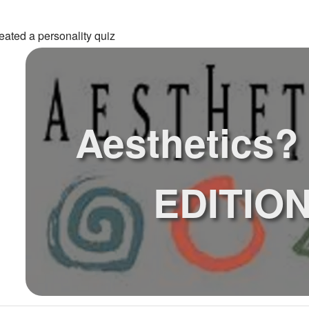
eated a personality quiz
Aesthetics?
EDITIO