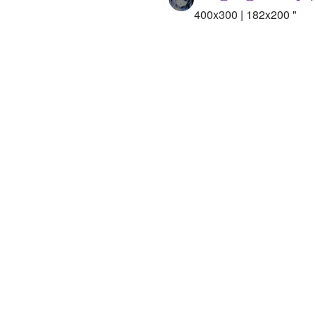
400x300 | 182x200 "