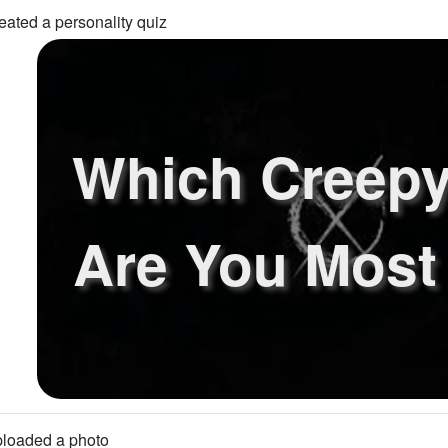
eated a personality quiz
Which Creepy
Are You Most
loaded a photo