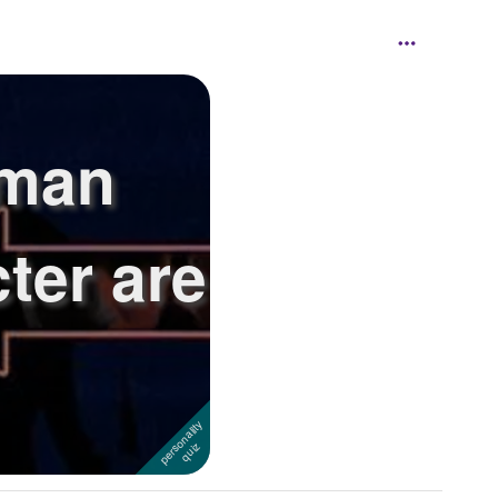
yman
ter are