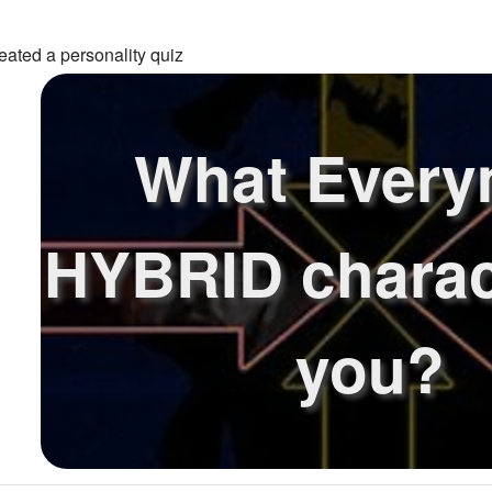
eated a personality quiz
What Ever
HYBRID charac
you?