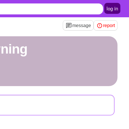
log in
message
report
wning