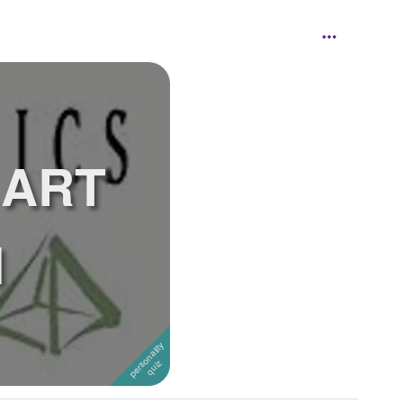
 ART
N