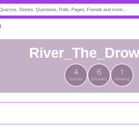
g
River_The_Dro
4
6
1
quizzes
followers
following