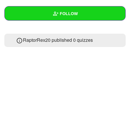
+
Write Story
FOLLOW
Ask Question
Create Poll
Wall
RaptorRex20 published 0 quizzes
Create Page
Created Quizzes
Created Stories
Asked Questions
Created Polls
Created Pages
Photos
1
About
Following