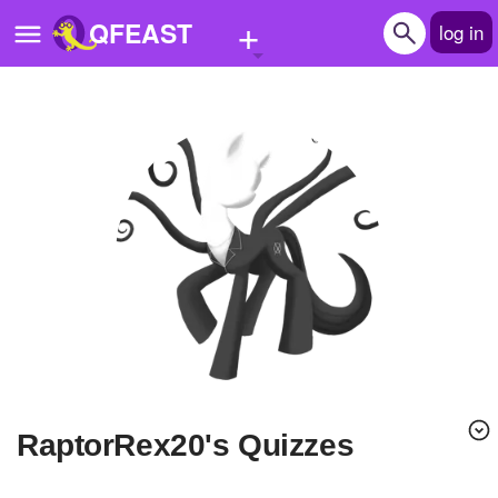
+
QFEAST
log in
Home
Trending
Quizzes
Stories
Questions
Polls
Pages
RaptorRex20's Quizzes
Create Quiz