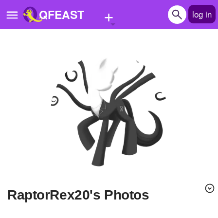
+
QFEAST
log in
Home
Trending
Quizzes
Stories
Questions
Polls
Pages
RaptorRex20's Photos
Create Quiz