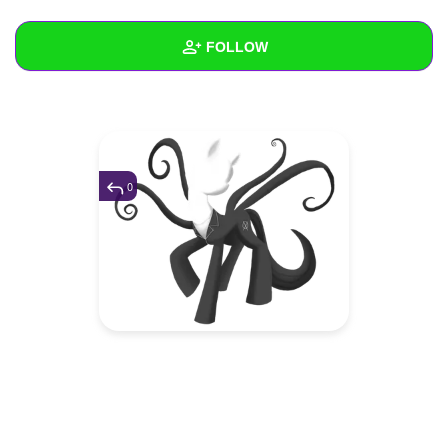
+
Write Story
FOLLOW
Ask Question
Create Poll
Wall
Create Page
Created Quizzes
Created Stories
0
Asked Questions
Created Polls
Created Pages
Photos
1
About
Following