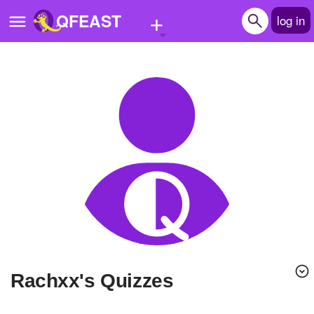
+
QFEAST
log in
Home
Trending
Quizzes
Stories
Questions
Polls
Pages
Rachxx's Quizzes
Create Quiz