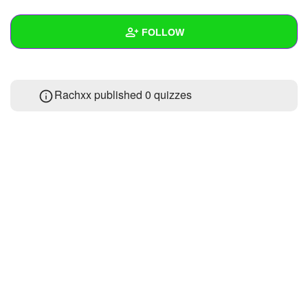
+
Write Story
FOLLOW
Ask Question
Create Poll
Wall
Rachxx published 0 quizzes
Create Page
Created Quizzes
Created Stories
Asked Questions
2
Created Polls
Created Pages
Photos
About
Following