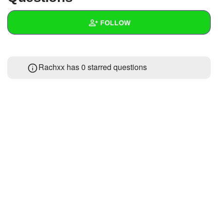
+
Write Story
FOLLOW
Ask Question
Create Poll
Wall
Rachxx has 0 starred questions
Create Page
Created Quizzes
Created Stories
Asked Questions
2
Created Polls
Created Pages
Photos
About
Following