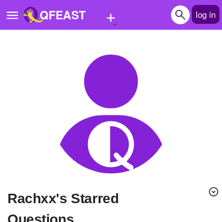
+
QFEAST
log in
Home
Trending
Quizzes
Stories
Questions
Polls
Pages
Rachxx's Starred
Create Quiz
Questions