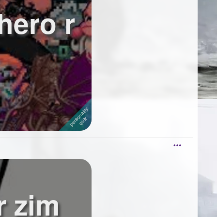
hero r
r zim