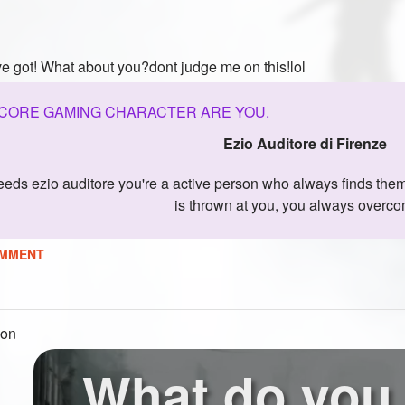
ve got! What about you?dont judge me on this!lol
CORE GAMING CHARACTER ARE YOU.
Ezio Auditore di Firenze
is thrown at you, you always overcom
MMENT
ion
What do you