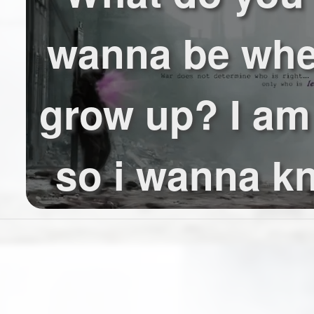
wanna be wh
grow up? I am
so i wanna kn
wanna be an