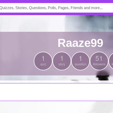
Raaze99
1
1
1
51
quiz
story
question
followers
f