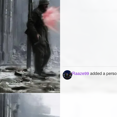
Raaze99
added a person