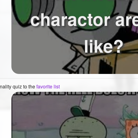
charactor ar
like?
ality quiz to the
favorite list