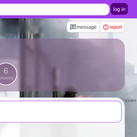
log in
message
report
6
ollowing