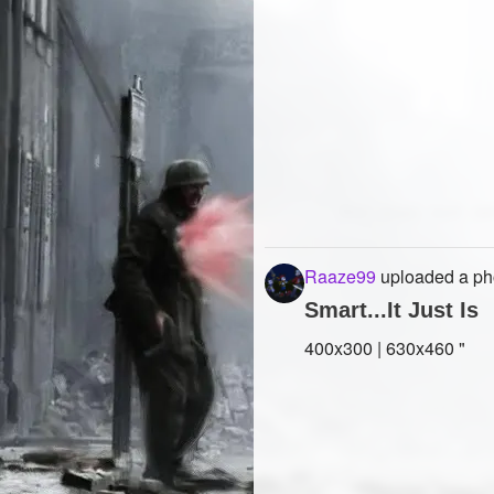
Raaze99
uploaded a ph
Smart...It Just Is
400x300 | 630x460 "