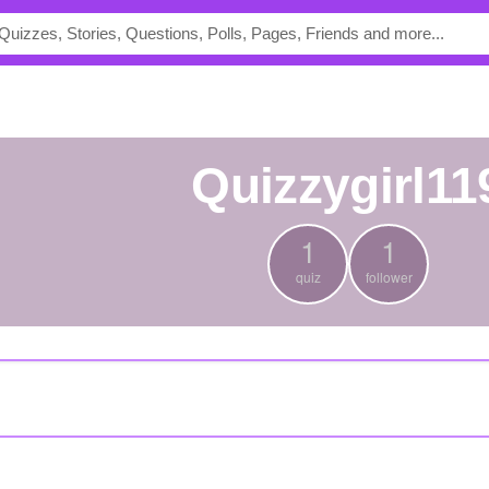
Quizzygirl11
1
1
quiz
follower