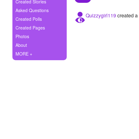
+
Created Stories
Write Story
Asked Questions
Quizzygirl119
created a
Ask Question
Created Polls
Created Pages
Create Poll
Photos
Create Page
About
MORE +