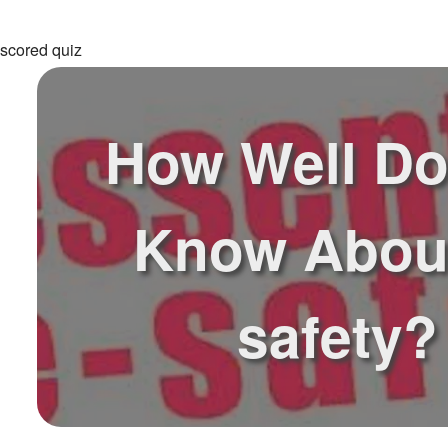
 scored quiz
How Well Do
Know About
safety?