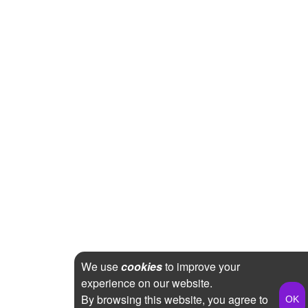
We use
cookies
to improve your
experience on our website.
By browsing this website, you agree to