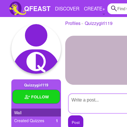
QFEAST
DISCOVER
CREATE
+
Profiles
Quizzygirl119
Home
Trending
Quizzes
Stories
Questions
Quizzygirl119
Polls
FOLLOW
Pages
Wall
Created Quizzes
1
Create Quiz