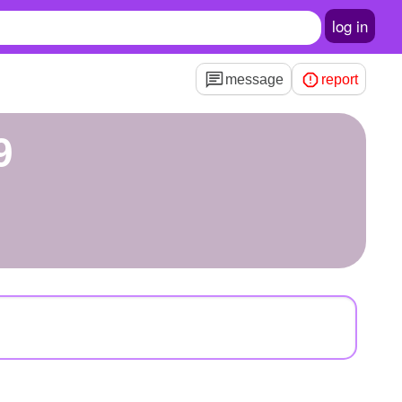
log in
message
report
9