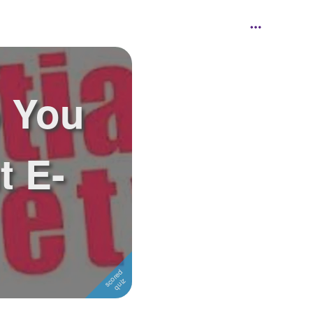
 You
 E-