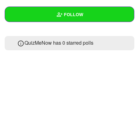
+
Write Story
FOLLOW
Ask Question
Create Poll
Wall
QuizMeNow has 0 starred polls
Create Page
Created Quizzes
Created Stories
Asked Questions
Created Polls
Created Pages
Photos
About
Following