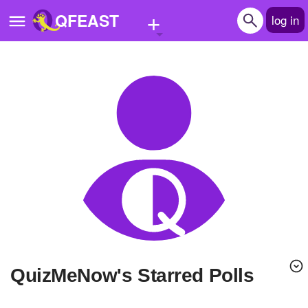
+
QFEAST
log in
Home
Trending
Quizzes
Stories
Questions
Polls
Pages
QuizMeNow's Starred Polls
Create Quiz