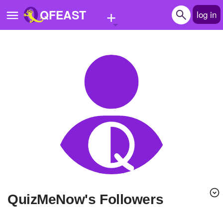
+
QFEAST
log in
Home
Trending
Quizzes
Stories
Questions
Polls
Pages
QuizMeNow's Followers
Create Quiz