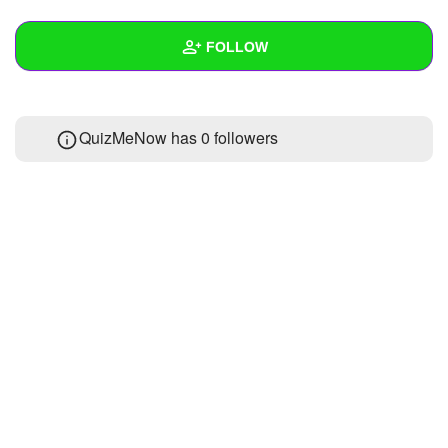
+
Write Story
FOLLOW
Ask Question
Create Poll
Wall
QuizMeNow has
0 followers
Create Page
Created Quizzes
Created Stories
Asked Questions
Created Polls
Created Pages
Photos
About
Following