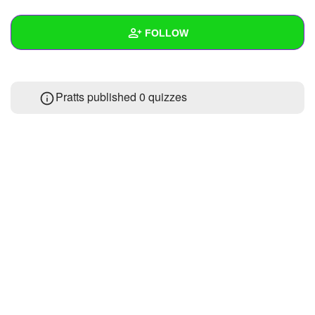
+
Write Story
FOLLOW
Ask Question
Create Poll
Wall
Pratts published 0 quizzes
Create Page
Created Quizzes
Created Stories
Asked Questions
Created Polls
Created Pages
Photos
About
Following