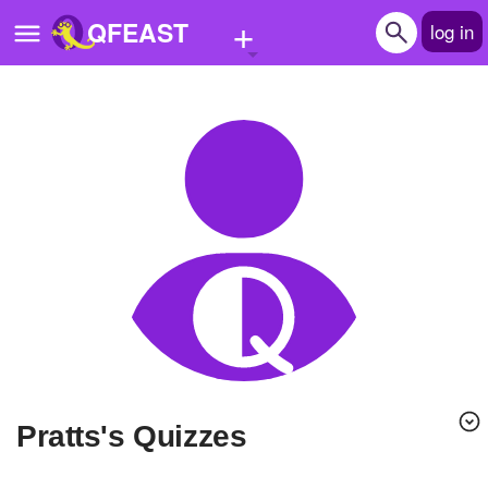
+
QFEAST
log in
Home
Trending
Quizzes
Stories
Questions
Polls
Pages
Pratts's Quizzes
Create Quiz