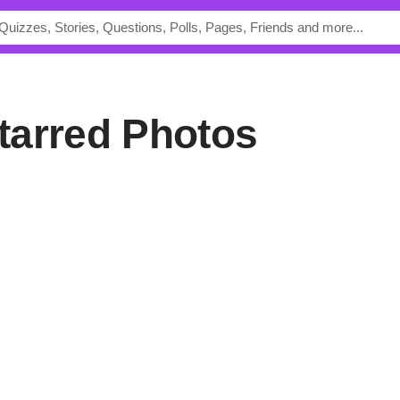
 Starred Photos