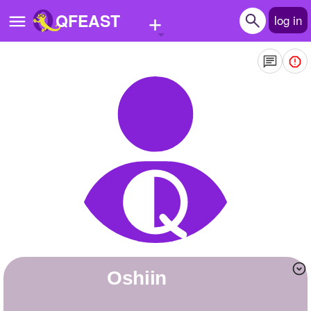
+
QFEAST
log in
Home
Trending
Quizzes
Stories
Questions
Polls
Pages
Oshiin
Create Quiz