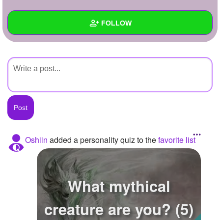
+
Write Story
FOLLOW
Ask Question
Create Poll
Wall
Create Page
Created Quizzes
Created Stories
Asked Questions
Created Polls
Oshiin
added a personality quiz to the
favorite list
Created Pages
Photos
What mythical
About
creature are you? (5)
Following