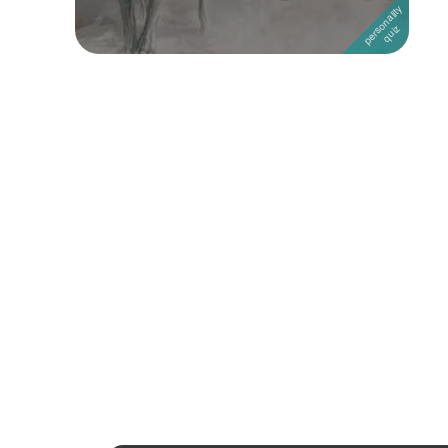
Followers
Favorite Quizzes
1
Favorite Stories
Starred Questions
Starred Polls
Starred Photos
Page Memberships
Page Subscriptions