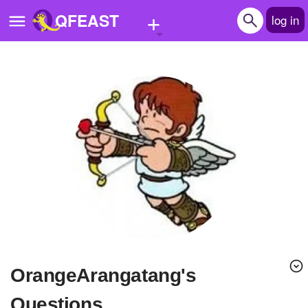
+
QFEAST
log in
Home
Trending
Quizzes
Stories
Questions
Polls
Pages
OrangeArangatang's
Create Quiz
Questions