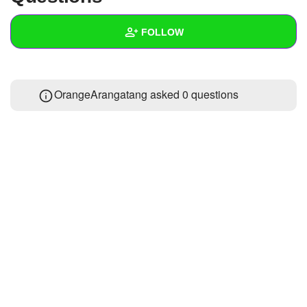
+
Write Story
FOLLOW
Ask Question
Create Poll
Wall
OrangeArangatang asked 0 questions
Create Page
Created Quizzes
Created Stories
Asked Questions
Created Polls
Created Pages
Photos
1
About
Following