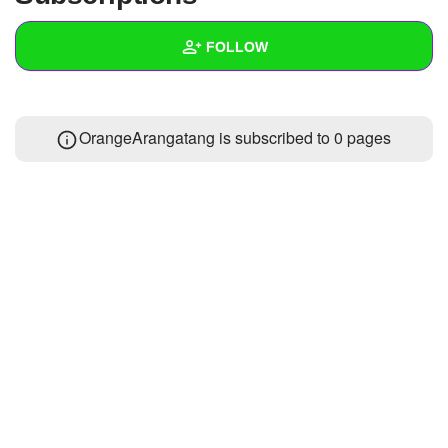
+
Write Story
FOLLOW
Ask Question
Create Poll
Wall
OrangeArangatang is subscribed to 0 pages
Create Page
Created Quizzes
Created Stories
Asked Questions
Created Polls
Created Pages
Photos
1
About
Following