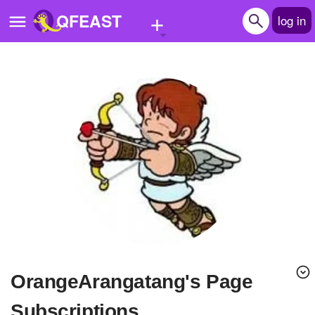
+
QFEAST
log in
Home
Trending
Quizzes
Stories
Questions
Polls
Pages
OrangeArangatang's Page
Create Quiz
Subscriptions