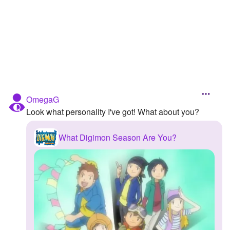
Followers
Favorite Quizzes
Favorite Stories
Starred Questions
OmegaG
Starred Polls
Look what personality I've got! What about you?
Starred Photos
What Digimon Season Are You?
Page Memberships
Page Subscriptions