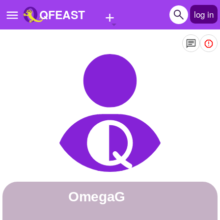
+
QFEAST
log in
Home
Trending
Quizzes
Stories
Questions
Polls
Pages
OmegaG
Create Quiz