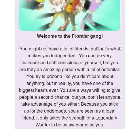
Welcome to the Frontier gang!
You might not have a lot of friends, but that’s what
makes you independent. You can be very
insecure and self-conscious of yourself, but you
are truly an amazing person with a lot of potential.
You try to pretend like you don’t care about
anything, but in reality, you have one of the
biggest hearts ever. You are always willing to give
people a second chance, but you don’t let anyone
take advantage of you either. Because you stick
up for the underdogs, you are seen as a loyal
friend. It only takes the strength of a Legendary
Warrior to be as awesome as you.