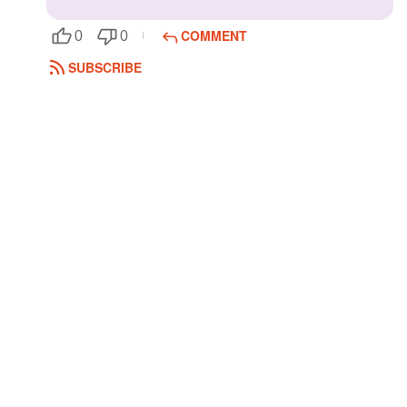
COMMENT
0
0
SUBSCRIBE