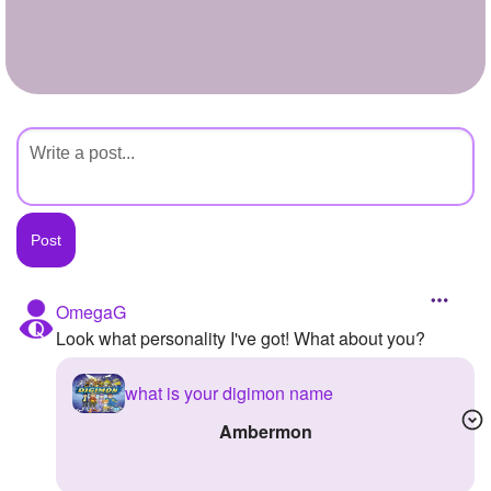
+
Write Story
Ask Question
Create Poll
Create Page
OmegaG
Look what personality I've got! What about you?
what is your digimon name
ambermon