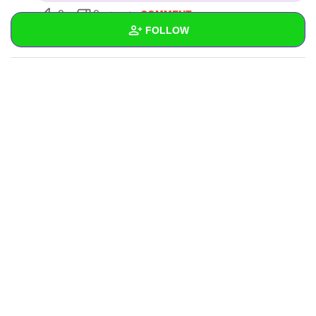
COMMENT
0
0
FOLLOW
SUBSCRIBE
Wall
Created Quizzes
Created Stories
Asked Questions
Created Polls
Created Pages
Photos
About
Following