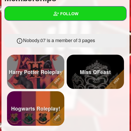
+
Write Story
FOLLOW
Ask Question
Create Poll
Wall
Nobody.07 is a member of 3 pages
Create Page
Created Quizzes
17
Created Stories
10
Asked Questions
27
Harry Potter Roleplay
Miss QFeast
Created Polls
Created Pages
3
Photos
66
Hogwarts Roleplay!
About
Following
34