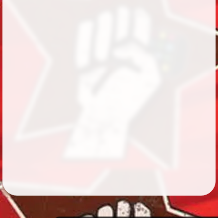
Followers
430
Favorite Quizzes
29
Favorite Stories
10
Starred Questions
1
Starred Polls
Starred Photos
Page Memberships
3
Page Subscriptions
2