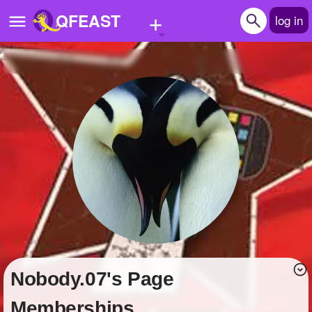
+
QFEAST
log in
Home
Trending
Quizzes
Stories
Questions
Polls
Pages
Nobody.07's Page
Create Quiz
Memberships