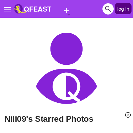
+
QFEAST
log in
Home
Trending
Quizzes
Stories
Questions
Polls
Pages
Nili09's Starred Photos
Create Quiz