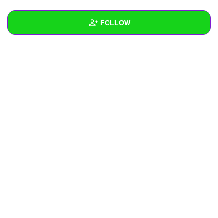
+
Write Story
FOLLOW
Ask Question
Create Poll
Wall
Create Page
Created Quizzes
Created Stories
Asked Questions
Created Polls
Created Pages
Photos
About
Following