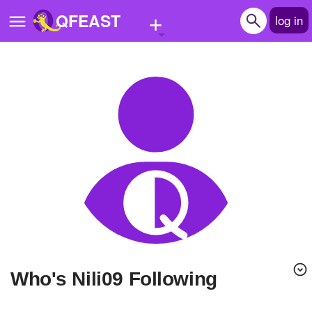
+
QFEAST
log in
Home
Trending
Quizzes
Stories
Questions
Polls
Pages
Who's Nili09 Following
Create Quiz