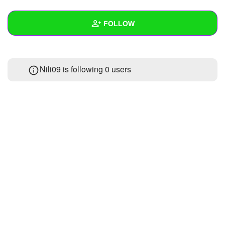
+
Write Story
FOLLOW
Ask Question
Create Poll
Wall
Nili09 is following
0 users
Create Page
Created Quizzes
Created Stories
Asked Questions
Created Polls
Created Pages
Photos
About
Following