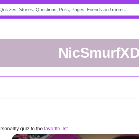
NicSmurfX
sonality quiz to the
favorite list