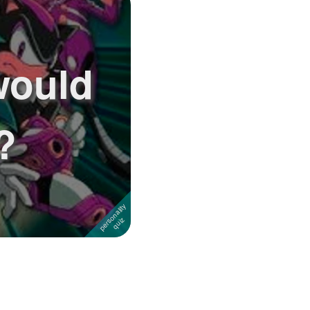
would
?