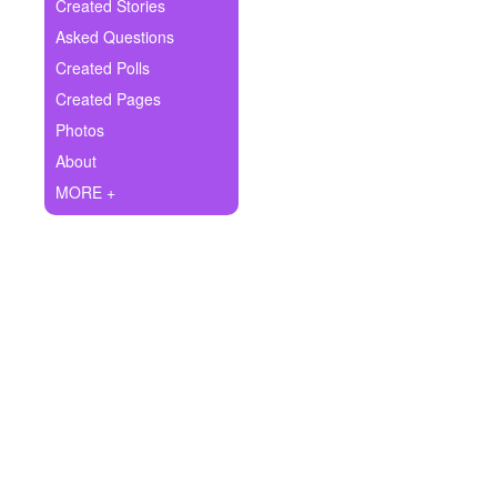
+
Created Stories
Write Story
Asked Questions
Ask Question
Created Polls
Created Pages
Create Poll
Photos
Create Page
About
MORE +