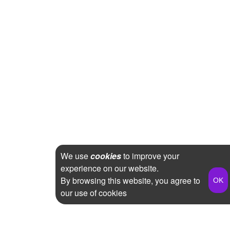
We use
cookies
to improve your
experience on our website.
By browsing this website, you agree to
our use of cookies