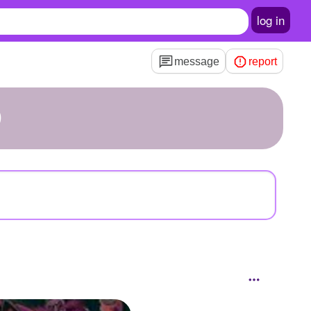
log in
message
report
D