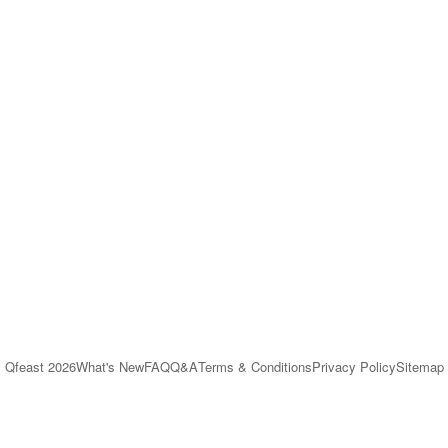
Qfeast
2026
What's New
FAQ
Q&A
Terms & Conditions
Privacy Policy
Sitemap