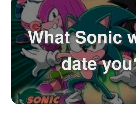
What Sonic 
date you