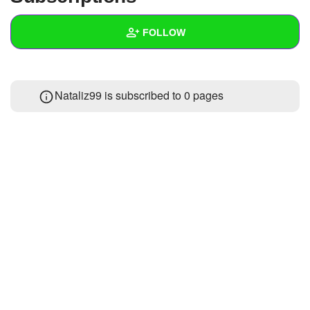
+
Write Story
FOLLOW
Ask Question
Create Poll
Wall
Nataliz99 is subscribed to 0 pages
Create Page
Created Quizzes
Created Stories
Asked Questions
Created Polls
Created Pages
Photos
About
Following