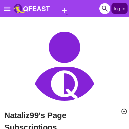
+
QFEAST
log in
Home
Trending
Quizzes
Stories
Questions
Polls
Pages
Nataliz99's Page
Create Quiz
Subscriptions