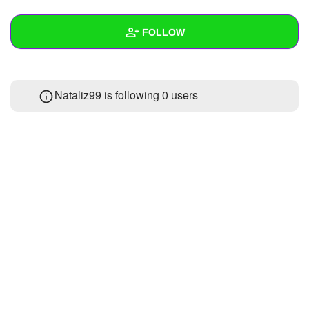
+
Write Story
FOLLOW
Ask Question
Create Poll
Wall
Nataliz99 is following
0 users
Create Page
Created Quizzes
Created Stories
Asked Questions
Created Polls
Created Pages
Photos
About
Following