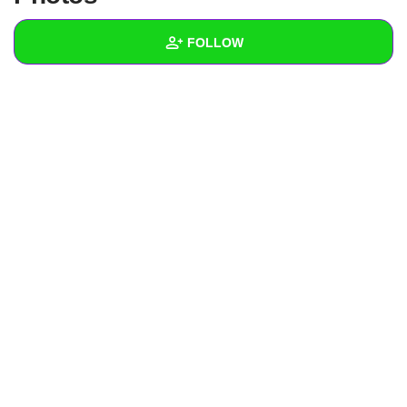
+
Write Story
FOLLOW
Ask Question
Create Poll
Wall
Create Page
Created Quizzes
Created Stories
Asked Questions
Created Polls
Created Pages
Photos
1
About
Following