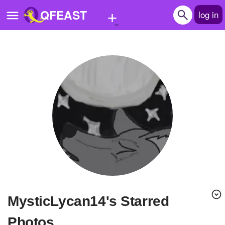
+
QFEAST
log in
Home
Trending
Quizzes
Stories
Questions
Polls
Pages
MysticLycan14's Starred
Create Quiz
Photos