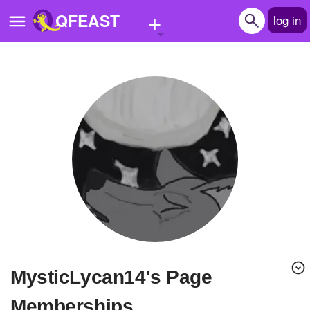
+
QFEAST
log in
Home
Trending
Quizzes
Stories
Questions
Polls
Pages
MysticLycan14's Page
Create Quiz
Memberships