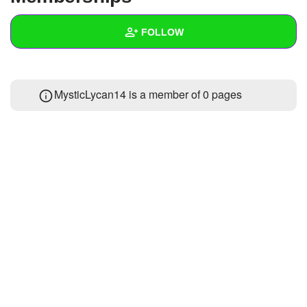
+
Write Story
FOLLOW
Ask Question
Create Poll
Wall
MysticLycan14 is a member of 0 pages
Create Page
Created Quizzes
Created Stories
Asked Questions
Created Polls
Created Pages
Photos
1
About
Following