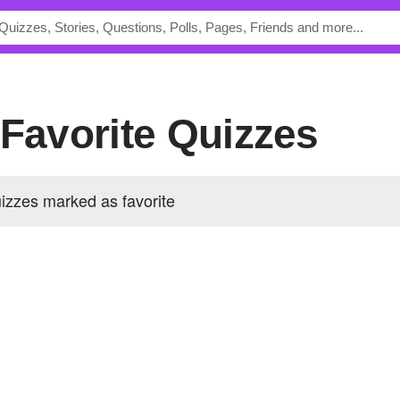
 Favorite Quizzes
izzes marked as favorite