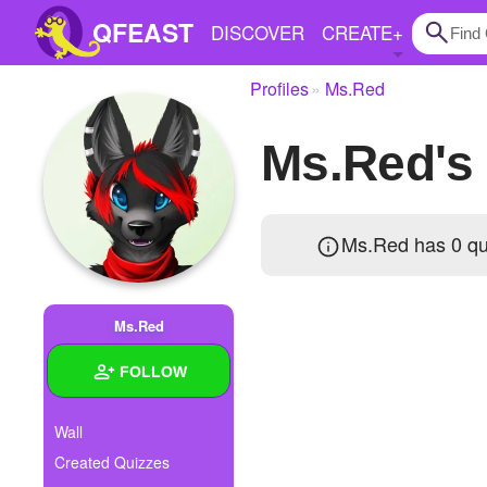
QFEAST
DISCOVER
CREATE
+
Profiles
Ms.Red
Home
Ms.Red's
Trending
Quizzes
Ms.Red has 0 qu
Stories
Questions
Ms.Red
Polls
FOLLOW
Pages
Wall
Created Quizzes
Create Quiz