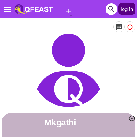
+
QFEAST
log in
Home
Trending
Quizzes
Stories
Questions
Polls
Pages
Mkgathi
Create Quiz