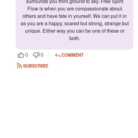
surrounds you from ground to sky. Free Spirit
Flow is when you are compassionate about
others and have fate in yourself. We can put it in
as you are a happy, scared but strong, strange but
unique. Either way you can be one of these or
both.
COMMENT
0
0
SUBSCRIBE