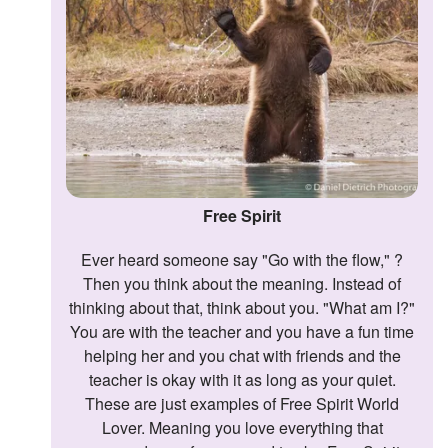
Followers
Favorite Quizzes
Favorite Stories
Starred Questions
Starred Polls
Free Spirit
Starred Photos
Ever heard someone say "Go with the flow," ?
Then you think about the meaning. Instead of
Page Memberships
thinking about that, think about you. "What am I?"
Page Subscriptions
You are with the teacher and you have a fun time
helping her and you chat with friends and the
teacher is okay with it as long as your quiet.
These are just examples of Free Spirit World
Lover. Meaning you love everything that