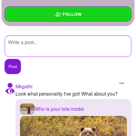
+
Write Story
FOLLOW
Ask Question
Create Poll
Wall
Create Page
Created Quizzes
Created Stories
Asked Questions
Created Polls
Mkgathi
Look what personality I've got! What about you?
Created Pages
Photos
Who is your role model
About
Following