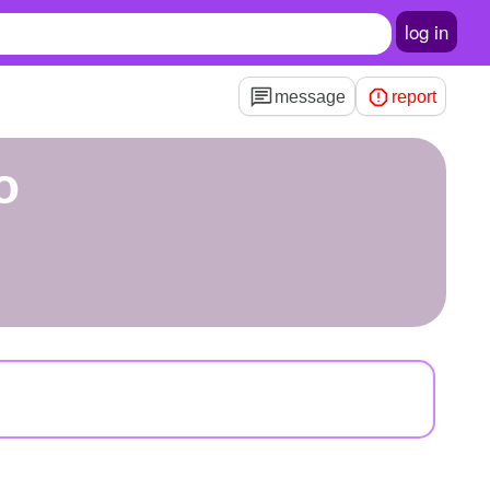
log in
message
report
o