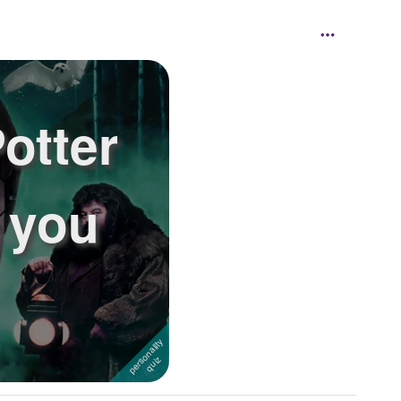
otter
 you