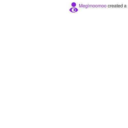
Megimoomoo
created a 