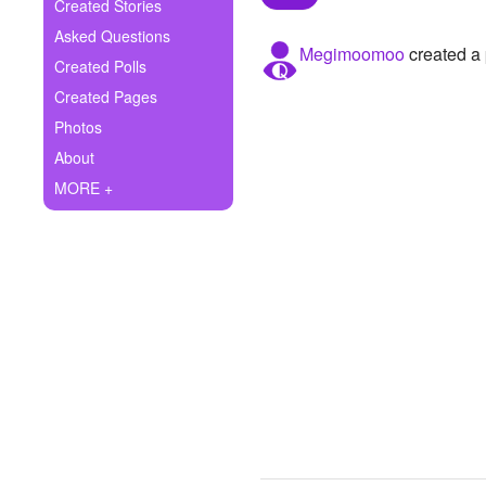
+
Created Stories
Write Story
Asked Questions
Megimoomoo
created a 
Ask Question
Created Polls
Created Pages
Create Poll
Photos
Create Page
About
MORE +