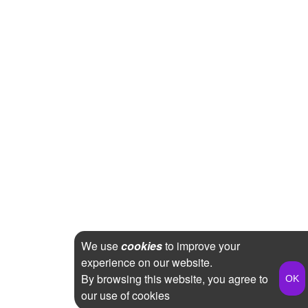
We use
cookies
to improve your
experience on our website.
By browsing this website, you agree to
our use of cookies