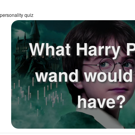
personality quiz
What Harry P
wand would
have?