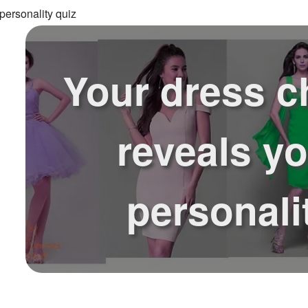
personality quiz
Your dress c
reveals y
personali