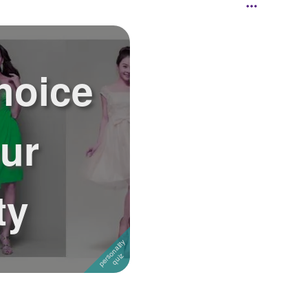
hoice
our
ty