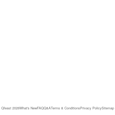
Qfeast
2026
What's New
FAQ
Q&A
Terms & Conditions
Privacy Policy
Sitemap