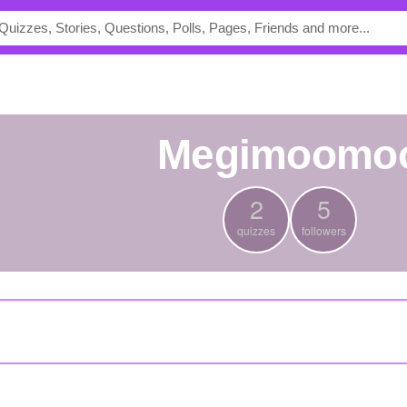
Megimoomo
2
5
quizzes
followers